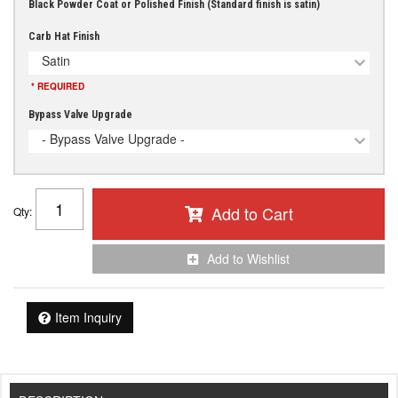
Black Powder Coat or Polished Finish (Standard finish is satin)
Carb Hat Finish
Satin
* REQUIRED
Bypass Valve Upgrade
- Bypass Valve Upgrade -
Add to Cart
Qty
:
Add to Wishlist
Item Inquiry