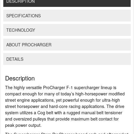
DESCRIPTION
SPECIFICATIONS
TECHNOLOGY
ABOUT PROCHARGER
DETAILS
Description
The highly versatile ProCharger F-1 supercharger lineup is
compact enough for many of today’s high-horsepower modified
street engine applications, yet powerful enough for ultra-high
street horsepower and hard-core racing applications. The drive
system utilizes a Cog belt with a rugged manual belt tensioner
and oversized pulleys that provide maximum belt contact for
peak power output.