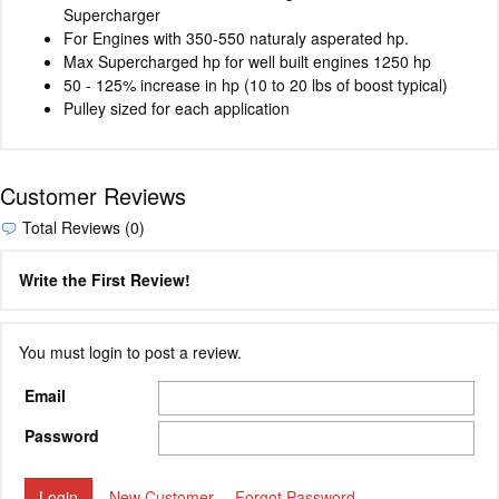
Supercharger
For Engines with 350-550 naturaly asperated hp.
Max Supercharged hp for well built engines 1250 hp
50 - 125% increase in hp (10 to 20 lbs of boost typical)
Pulley sized for each application
Customer Reviews
Total Reviews (0)
Write the First Review!
You must login to post a review.
Email
Password
New Customer
Forgot Password