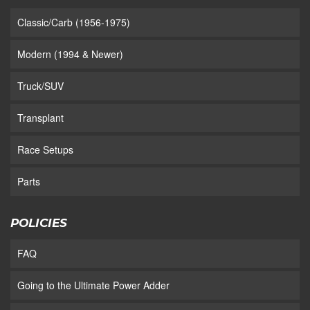
Classic/Carb (1956-1975)
Modern (1994 & Newer)
Truck/SUV
Transplant
Race Setups
Parts
POLICIES
FAQ
Going to the Ultimate Power Adder