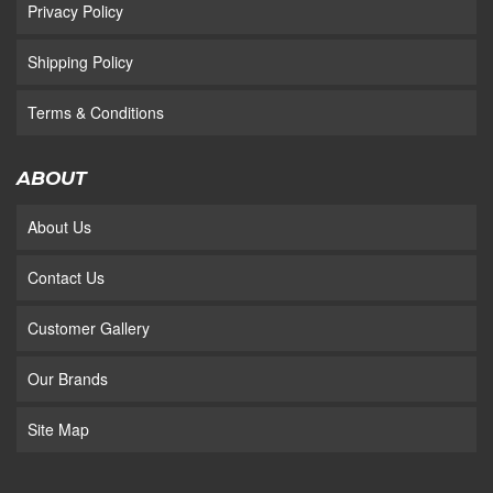
Privacy Policy
Shipping Policy
Terms & Conditions
ABOUT
About Us
Contact Us
Customer Gallery
Our Brands
Site Map