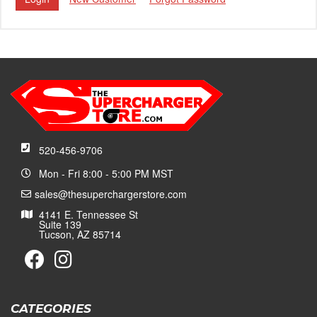
520-456-9706
Mon - Fri 8:00 - 5:00 PM MST
sales@thesuperchargerstore.com
4141 E. Tennessee St
Suite 139
Tucson, AZ 85714
CATEGORIES