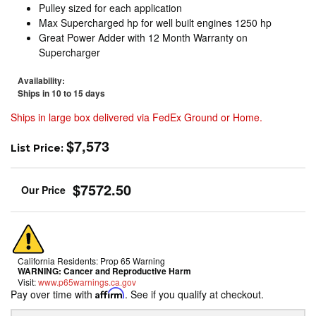
Pulley sized for each application
Max Supercharged hp for well built engines 1250 hp
Great Power Adder with 12 Month Warranty on
Supercharger
Availability:
Ships in 10 to 15 days
Ships in large box delivered via FedEx Ground or Home.
$7,573
List Price:
$7572.50
California Residents: Prop 65 Warning
WARNING:
Cancer and Reproductive Harm
Visit:
www.p65warnings.ca.gov
Pay over time with
Affirm
. See if you qualify at checkout.