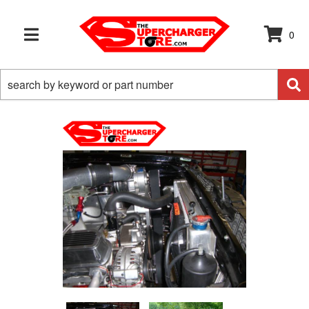
0
TOGGLE NAVIGATION