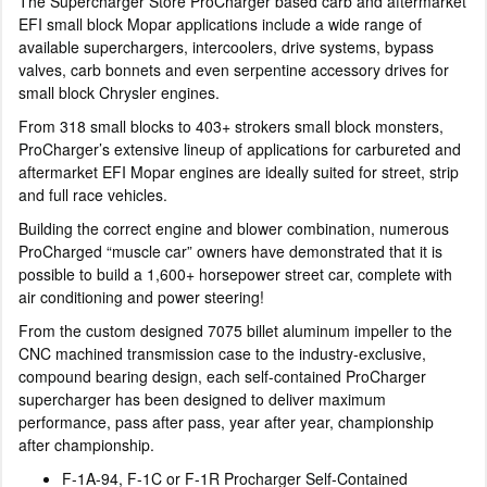
The Supercharger Store ProCharger based carb and aftermarket
EFI small block Mopar applications include a wide range of
available superchargers, intercoolers, drive systems, bypass
valves, carb bonnets and even serpentine accessory drives for
small block Chrysler engines.
From 318 small blocks to 403+ strokers small block monsters,
ProCharger’s extensive lineup of applications for carbureted and
aftermarket EFI Mopar engines are ideally suited for street, strip
and full race vehicles.
Building the correct engine and blower combination, numerous
ProCharged “muscle car” owners have demonstrated that it is
possible to build a 1,600+ horsepower street car, complete with
air conditioning and power steering!
From the custom designed 7075 billet aluminum impeller to the
CNC machined transmission case to the industry-exclusive,
compound bearing design, each self-contained ProCharger
supercharger has been designed to deliver maximum
performance, pass after pass, year after year, championship
after championship.
F-1A-94, F-1C or F-1R Procharger Self-Contained