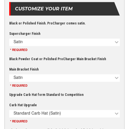
CUSTOMIZE YOUR ITEM
Black or Polished Finish. ProCharger comes satin.
Supercharger Finish
Satin
* REQUIRED
Black Powder Coat or Polished ProCharger Main Bracket Finish
Main Bracket Finish
Satin
* REQUIRED
Upgrade Carb Hat form Standard to Competition
Carb Hat Upgrade
Standard Carb Hat (Satin)
* REQUIRED