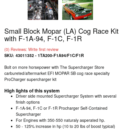
Small Block Mopar (LA) Cog Race Kit
with F-1A-94, F-1C, F-1R
(0) Reviews: Write first review
SKU:
43011352 - 1TA200-F1A94/F1C/F1R
Bolt on more horsepower with The Supercharger Store
carbureted/aftermarket EFI MOPAR SB cog race specialty
ProCharger supercharger kit
High lights of this system
Driver side mounted Supercharger System with several
finish options
F-1A-94, F-1C or F-1R Procharger Self-Contained
Supercharger
For Engines with 350-550 naturaly asperated hp.
50 - 125% increase in hp (10 to 20 lbs of boost typical)