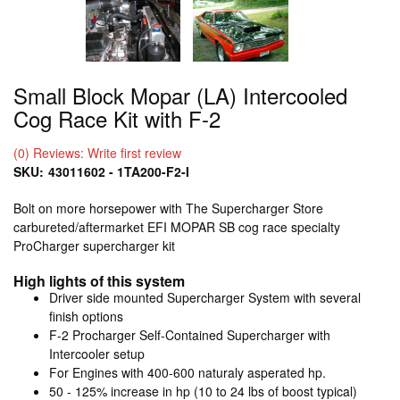
Small Block Mopar (LA) Intercooled
Cog Race Kit with F-2
(0) Reviews: Write first review
SKU:
43011602 - 1TA200-F2-I
Bolt on more horsepower with The Supercharger Store
carbureted/aftermarket EFI MOPAR SB cog race specialty
ProCharger supercharger kit
High lights of this system
Driver side mounted Supercharger System with several
finish options
F-2 Procharger Self-Contained Supercharger with
Intercooler setup
For Engines with 400-600 naturaly asperated hp.
50 - 125% increase in hp (10 to 24 lbs of boost typical)