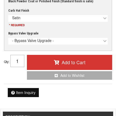
Black Powder Coat or Polished Finish (Standard finish is satin)
Carb Hat Finish
Satin
* REQUIRED
Bypass Valve Upgrade
- Bypass Valve Upgrade -
Add to Cart
Qty
:
Add to Wishlist
Item Inquiry