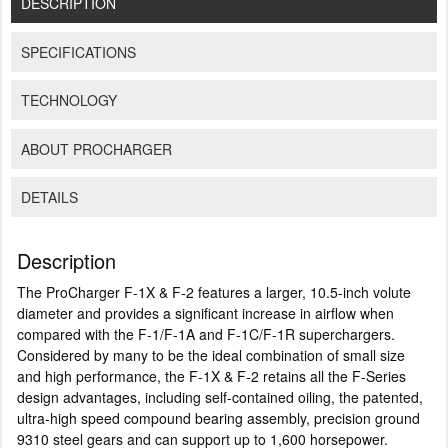
DESCRIPTION
SPECIFICATIONS
TECHNOLOGY
ABOUT PROCHARGER
DETAILS
Description
The ProCharger F-1X & F-2 features a larger, 10.5-inch volute
diameter and provides a significant increase in airflow when
compared with the F-1/F-1A and F-1C/F-1R superchargers.
Considered by many to be the ideal combination of small size
and high performance, the F-1X & F-2 retains all the F-Series
design advantages, including self-contained oiling, the patented,
ultra-high speed compound bearing assembly, precision ground
9310 steel gears and can support up to 1,600 horsepower.