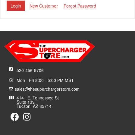
New Customer
Forgot Password
520-456-9706
Mon - Fri 8:00 - 5:00 PM MST
sales@thesuperchargerstore.com
4141 E. Tennessee St
Suite 139
Tucson, AZ 85714