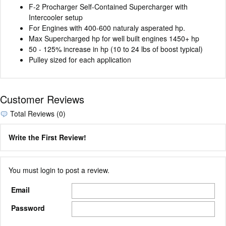
F-2 Procharger Self-Contained Supercharger with
Intercooler setup
For Engines with 400-600 naturaly asperated hp.
Max Supercharged hp for well built engines 1450+ hp
50 - 125% increase in hp (10 to 24 lbs of boost typical)
Pulley sized for each application
Customer Reviews
Total Reviews (0)
Write the First Review!
You must login to post a review.
Email
Password