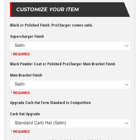
CUSTOMIZE YOUR ITEM
Black or Polished Finish. ProCharger comes satin.
Supercharger Finish
Satin
* REQUIRED
Black Powder Coat or Polished ProCharger Main Bracket Finish
Main Bracket Finish
Satin
* REQUIRED
Upgrade Carb Hat form Standard to Competition
Carb Hat Upgrade
Standard Carb Hat (Satin)
* REQUIRED