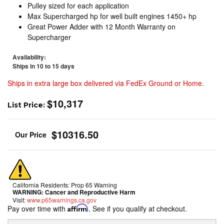
Pulley sized for each application
Max Supercharged hp for well built engines 1450+ hp
Great Power Adder with 12 Month Warranty on
Supercharger
Availability:
Ships in 10 to 15 days
Ships in extra large box delivered via FedEx Ground or Home.
$10,317
List Price:
$10316.50
California Residents: Prop 65 Warning
WARNING:
Cancer and Reproductive Harm
Visit:
www.p65warnings.ca.gov
Pay over time with
Affirm
. See if you qualify at checkout.