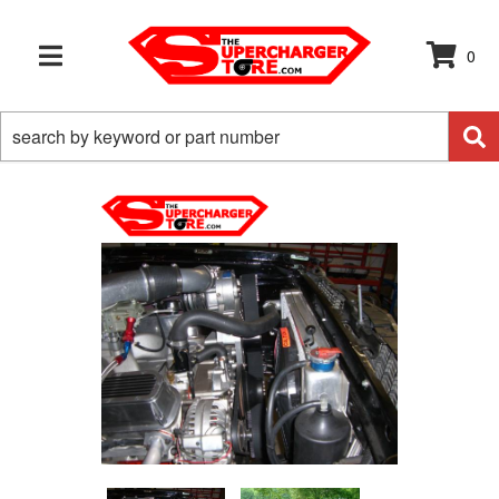
0
TOGGLE NAVIGATION