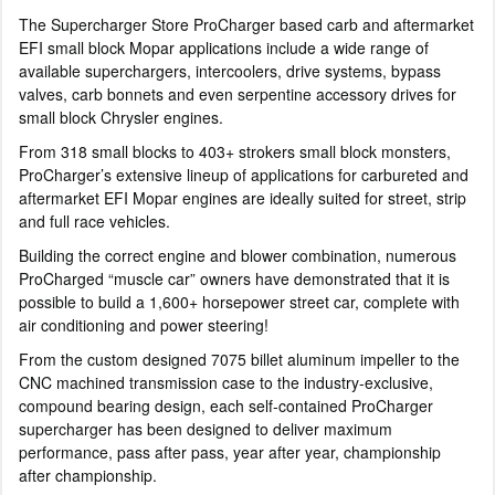
The Supercharger Store ProCharger based carb and aftermarket
EFI small block Mopar applications include a wide range of
available superchargers, intercoolers, drive systems, bypass
valves, carb bonnets and even serpentine accessory drives for
small block Chrysler engines.
From 318 small blocks to 403+ strokers small block monsters,
ProCharger’s extensive lineup of applications for carbureted and
aftermarket EFI Mopar engines are ideally suited for street, strip
and full race vehicles.
Building the correct engine and blower combination, numerous
ProCharged “muscle car” owners have demonstrated that it is
possible to build a 1,600+ horsepower street car, complete with
air conditioning and power steering!
From the custom designed 7075 billet aluminum impeller to the
CNC machined transmission case to the industry-exclusive,
compound bearing design, each self-contained ProCharger
supercharger has been designed to deliver maximum
performance, pass after pass, year after year, championship
after championship.