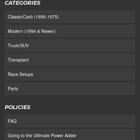
CATEGORIES
Classic/Carb (1956-1975)
Modern (1994 & Newer)
Truck/SUV
Transplant
Race Setups
Parts
POLICIES
FAQ
Going to the Ultimate Power Adder