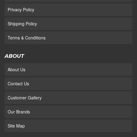
Privacy Policy
Shipping Policy
Terms & Conditions
ABOUT
About Us
Contact Us
Customer Gallery
Our Brands
Site Map