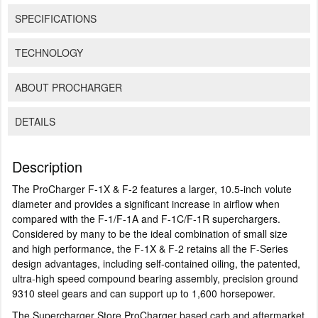
SPECIFICATIONS
TECHNOLOGY
ABOUT PROCHARGER
DETAILS
Description
The ProCharger F-1X & F-2 features a larger, 10.5-inch volute
diameter and provides a significant increase in airflow when
compared with the F-1/F-1A and F-1C/F-1R superchargers.
Considered by many to be the ideal combination of small size
and high performance, the F-1X & F-2 retains all the F-Series
design advantages, including self-contained oiling, the patented,
ultra-high speed compound bearing assembly, precision ground
9310 steel gears and can support up to 1,600 horsepower.
The Supercharger Store ProCharger based carb and aftermarket