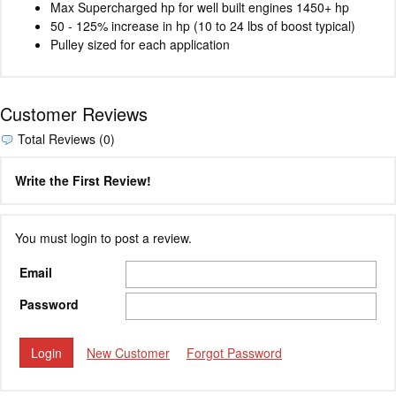
Max Supercharged hp for well built engines 1450+ hp
50 - 125% increase in hp (10 to 24 lbs of boost typical)
Pulley sized for each application
Customer Reviews
Total Reviews (0)
Write the First Review!
You must login to post a review.
Email
Password
New Customer
Forgot Password