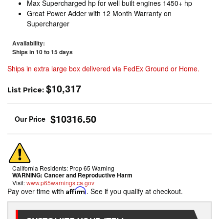
Max Supercharged hp for well built engines 1450+ hp
Great Power Adder with 12 Month Warranty on
Supercharger
Availability:
Ships in 10 to 15 days
Ships in extra large box delivered via FedEx Ground or Home.
$10,317
List Price:
$10316.50
California Residents: Prop 65 Warning
WARNING:
Cancer and Reproductive Harm
Visit:
www.p65warnings.ca.gov
Pay over time with
Affirm
. See if you qualify at checkout.