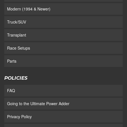
Modern (1994 & Newer)
Truck/SUV
Transplant
Race Setups
Parts
POLICIES
FAQ
Going to the Ultimate Power Adder
Privacy Policy