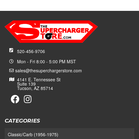
520-456-9706
Mon - Fri 8:00 - 5:00 PM MST
sales@thesuperchargerstore.com
4141 E. Tennessee St
Suite 139
Tucson, AZ 85714
CATEGORIES
Classic/Carb (1956-1975)