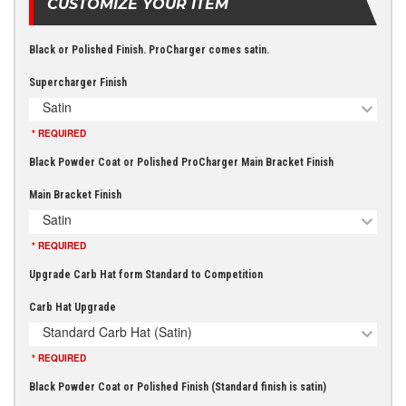
CUSTOMIZE YOUR ITEM
Black or Polished Finish. ProCharger comes satin.
Supercharger Finish
Satin
* REQUIRED
Black Powder Coat or Polished ProCharger Main Bracket Finish
Main Bracket Finish
Satin
* REQUIRED
Upgrade Carb Hat form Standard to Competition
Carb Hat Upgrade
Standard Carb Hat (Satin)
* REQUIRED
Black Powder Coat or Polished Finish (Standard finish is satin)