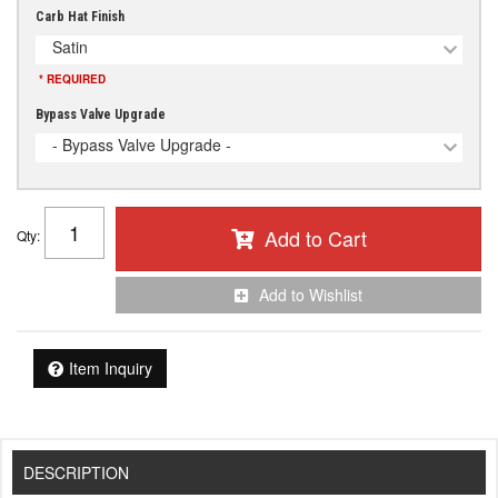
Carb Hat Finish
Satin
* REQUIRED
Bypass Valve Upgrade
- Bypass Valve Upgrade -
Add to Cart
Qty
:
Add to Wishlist
Item Inquiry
DESCRIPTION