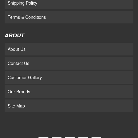
Shipping Policy
Terms & Conditions
ABOUT
About Us
Contact Us
Customer Gallery
Our Brands
Site Map