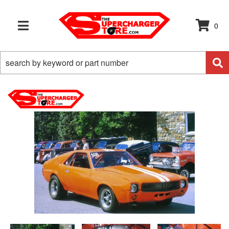
0
TOGGLE NAVIGATION