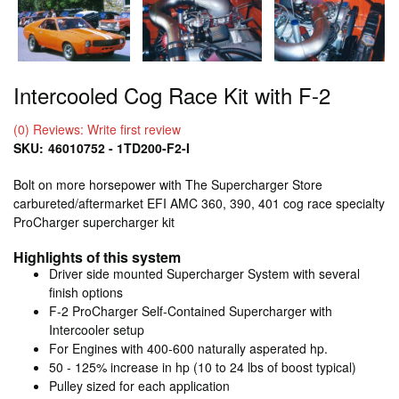
Intercooled Cog Race Kit with F-2
(0) Reviews: Write first review
SKU:
46010752 - 1TD200-F2-I
Bolt on more horsepower with The Supercharger Store
carbureted/aftermarket EFI AMC 360, 390, 401 cog race specialty
ProCharger supercharger kit
Highlights of this system
Driver side mounted Supercharger System with several
finish options
F-2 ProCharger Self-Contained Supercharger with
Intercooler setup
For Engines with 400-600 naturally asperated hp.
50 - 125% increase in hp (10 to 24 lbs of boost typical)
Pulley sized for each application