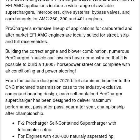
EFI AMC applications include a wide range of available
superchargers, intercoolers, drive systems, bypass valves, and
carb bonnets for AMC 360, 390 and 401 engines.
ProCharger’s extensive lineup of applications for carbureted and
aftermarket EFI AMC engines are ideally suited for street, strip
and full race vehicles.
Building the correct engine and blower combination, numerous
ProCharged “muscle car” owners have demonstrated that it is
possible to build a 1,600+ horsepower street car, complete with
air conditioning and power steering!
From the custom designed 7075 billet aluminum impeller to the
CNC machined transmission case to the industry-exclusive,
compound bearing design, each self-contained ProCharger
supercharger has been designed to deliver maximum
performance, pass after pass, year after year, championship
after championship.
F-2 Procharger Self-Contained Supercharger with
Intercooler setup
For Engines with 400-600 naturaly asperated hp.