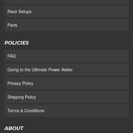
Race Setups
Parts
POLICIES
FAQ
Going to the Ultimate Power Adder
Privacy Policy
Shipping Policy
Terms & Conditions
ABOUT