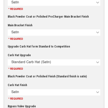
Satin
* REQUIRED
Black Powder Coat or Polished ProCharger Main Bracket Finish
Main Bracket Finish
Satin
* REQUIRED
Upgrade Carb Hat form Standard to Competition
Carb Hat Upgrade
Standard Carb Hat (Satin)
* REQUIRED
Black Powder Coat or Polished Finish (Standard finish is satin)
Carb Hat Finish
Satin
* REQUIRED
Bypass Valve Upgrade