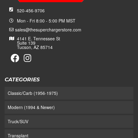
520-456-9706
Mon - Fri 8:00 - 5:00 PM MST
sales@thesuperchargerstore.com
4141 E. Tennessee St
Suite 139
Tucson, AZ 85714
CATEGORIES
Classic/Carb (1956-1975)
Modern (1994 & Newer)
Truck/SUV
Transplant