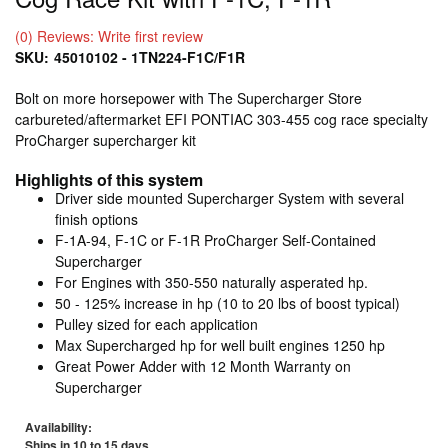
(0) Reviews: Write first review
SKU:
45010102 - 1TN224-F1C/F1R
Bolt on more horsepower with The Supercharger Store
carbureted/aftermarket EFI PONTIAC 303-455 cog race specialty
ProCharger supercharger kit
Highlights of this system
Driver side mounted Supercharger System with several
finish options
F-1A-94, F-1C or F-1R ProCharger Self-Contained
Supercharger
For Engines with 350-550 naturally asperated hp.
50 - 125% increase in hp (10 to 20 lbs of boost typical)
Pulley sized for each application
Max Supercharged hp for well built engines 1250 hp
Great Power Adder with 12 Month Warranty on
Supercharger
Availability:
Ships in 10 to 15 days