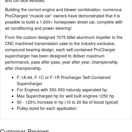
and full race vehicles.
Building the correct engine and blower combination, numerous
ProCharged “muscle car” owners have demonstrated that it is
possible to build a 1,600+ horsepower street car, complete with
air conditioning and power steering!
From the custom designed 7075 billet aluminum impeller to the
CNC machined transmission case to the industry-exclusive,
compound bearing design, each self-contained ProCharger
supercharger has been designed to deliver maximum
performance, pass after pass, year after year, championship
after championship.
F-1A-94, F-1C or F-1R Procharger Self-Contained
Supercharger
For Engines with 350-550 naturaly asperated hp.
Max Supercharged hp for well built engines 1250 hp
50 - 125% increase in hp (10 to 20 lbs of boost typical)
Pulley sized for each application
Customer Reviews