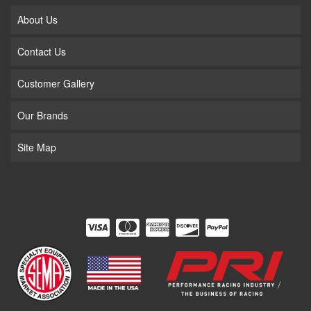
About Us
Contact Us
Customer Gallery
Our Brands
Site Map