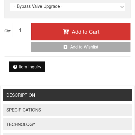
- Bypass Valve Upgrade -
Add to Cart
Qty
:
Add to Wishlist
Item Inquiry
DESCRIPTION
SPECIFICATIONS
TECHNOLOGY