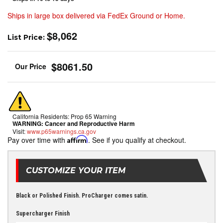
Ships in large box delivered via FedEx Ground or Home.
$8,062
List Price:
$8061.50
California Residents: Prop 65 Warning
WARNING:
Cancer and Reproductive Harm
Visit:
www.p65warnings.ca.gov
Pay over time with
Affirm
. See if you qualify at checkout.
CUSTOMIZE YOUR ITEM
Black or Polished Finish. ProCharger comes satin.
Supercharger Finish