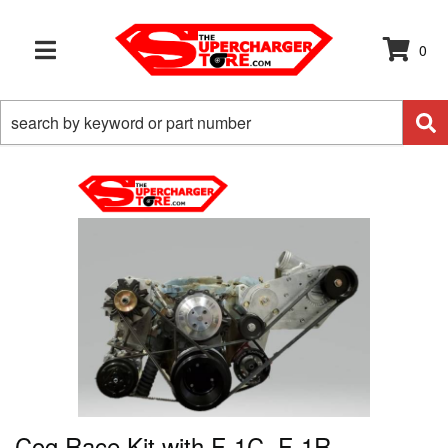
0
TOGGLE NAVIGATION
Cog Race Kit with F-1C, F-1R