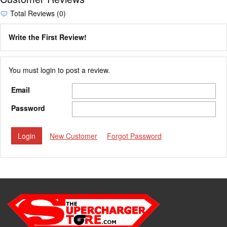
Total Reviews (0)
Write the First Review!
You must login to post a review.
Email
Password
New Customer
Forgot Password