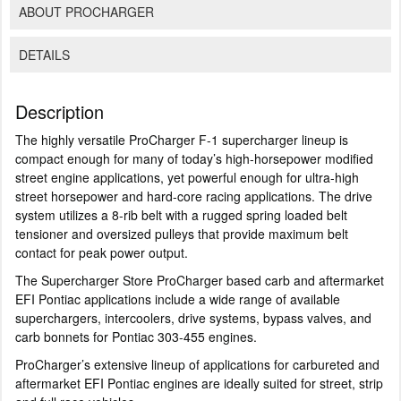
ABOUT PROCHARGER
DETAILS
Description
The highly versatile ProCharger F-1 supercharger lineup is
compact enough for many of today’s high-horsepower modified
street engine applications, yet powerful enough for ultra-high
street horsepower and hard-core racing applications. The drive
system utilizes a 8-rib belt with a rugged spring loaded belt
tensioner and oversized pulleys that provide maximum belt
contact for peak power output.
The Supercharger Store ProCharger based carb and aftermarket
EFI Pontiac applications include a wide range of available
superchargers, intercoolers, drive systems, bypass valves, and
carb bonnets for Pontiac 303-455 engines.
ProCharger’s extensive lineup of applications for carbureted and
aftermarket EFI Pontiac engines are ideally suited for street, strip