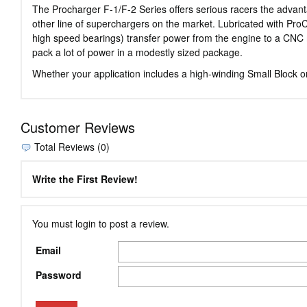
The Procharger F-1/F-2 Series offers serious racers the advan
other line of superchargers on the market. Lubricated with ProC
high speed bearings) transfer power from the engine to a CNC ma
pack a lot of power in a modestly sized package.
Whether your application includes a high-winding Small Block 
Customer Reviews
Total Reviews (0)
Write the First Review!
You must login to post a review.
Email
Password