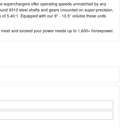
ese superchargers offer operating speeds unmatched by any
 ground 9310 steel shafts and gears (mounted on super-precision,
of 5.40:1. Equipped with our 9" - 10.5” volutes these units
 to meet and exceed your power needs up to 1,600+ horsepower.