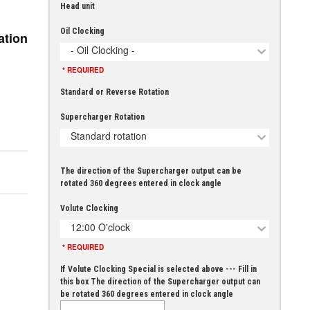
Head unit
Oil Clocking
ation
- Oil Clocking -
* REQUIRED
Standard or Reverse Rotation
Supercharger Rotation
Standard rotation
The direction of the Supercharger output can be
rotated 360 degrees entered in clock angle
Volute Clocking
12:00 O'clock
* REQUIRED
If Volute Clocking Special is selected above --- Fill in
this box The direction of the Supercharger output can
be rotated 360 degrees entered in clock angle