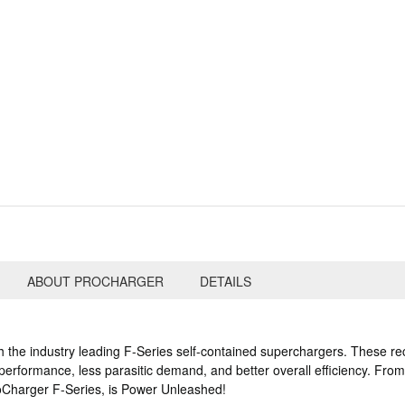
ABOUT PROCHARGER
DETAILS
 the industry leading F-Series self-contained superchargers. These re
rformance, less parasitic demand, and better overall efficiency. From th
 ProCharger F-Series, is Power Unleashed!