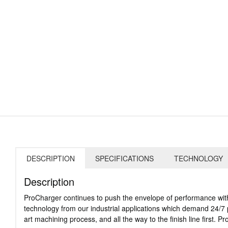
DESCRIPTION
SPECIFICATIONS
TECHNOLOGY
Description
ProCharger continues to push the envelope of performance with
technology from our industrial applications which demand 24/7 pe
art machining process, and all the way to the finish line first.