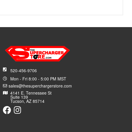
520-456-9706
Mon - Fri 8:00 - 5:00 PM MST
sales@thesuperchargerstore.com
4141 E. Tennessee St
Suite 139
Tucson, AZ 85714