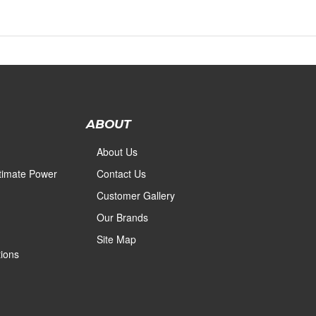
ABOUT
About Us
ltimate Power
Contact Us
Customer Gallery
Our Brands
Site Map
ions