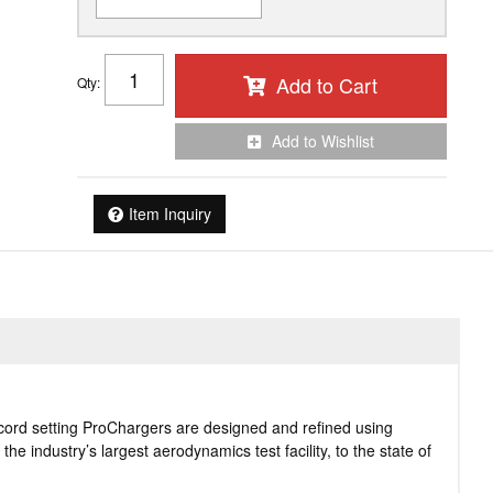
Add to Cart
Qty
:
Add to Wishlist
Item Inquiry
cord setting ProChargers are designed and refined using
e industry’s largest aerodynamics test facility, to the state of