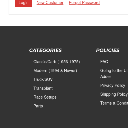
New Customer
Forgot Password
CATEGORIES
POLICIES
Classic/Carb (1956-1975)
FAQ
Modern (1994 & Newer)
Going to the U
Adder
Truck/SUV
Privacy Policy
Transplant
Shipping Policy
Race Setups
Terms & Condit
Parts