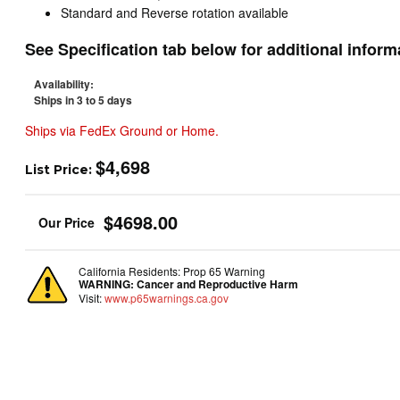
Standard and Reverse rotation available
See Specification tab below for additional inform
Availability:
Ships in 3 to 5 days
Ships via FedEx Ground or Home.
$4,698
List Price:
$4698.00
California Residents: Prop 65 Warning
WARNING:
Cancer and Reproductive Harm
Visit:
www.p65warnings.ca.gov