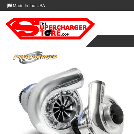
Made in the USA