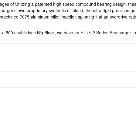
tages of Utilizing a patented high speed compound bearing design, th
harger’s own proprietary synthetic oil blend, the ultra rigid precision
chined 7075 aluminum billet impeller, spinning it at an overdrive ratio 
or a 500+ cubic inch Big Block, we have an F-1/F-2 Series Procharger