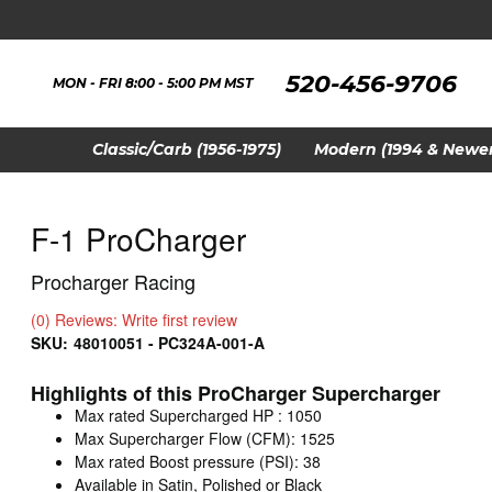
520-456-9706
MON - FRI 8:00 - 5:00 PM MST
Classic/Carb (1956-1975)
Modern (1994 & Newer
F-1 ProCharger
Procharger Racing
(0) Reviews: Write first review
SKU:
48010051 - PC324A-001-A
Highlights of this ProCharger Supercharger
Max rated Supercharged HP : 1050
Max Supercharger Flow (CFM): 1525
Max rated Boost pressure (PSI): 38
Available in Satin, Polished or Black