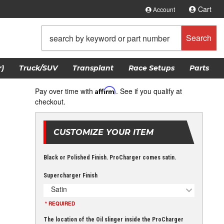
Cart
Account
Search
)
Truck/SUV
Transplant
Race Setups
Parts
Pay over time with
Affirm
. See if you qualify at
checkout.
CUSTOMIZE YOUR ITEM
Black or Polished Finish. ProCharger comes satin.
Supercharger Finish
Satin
* REQUIRED
The location of the Oil slinger inside the ProCharger