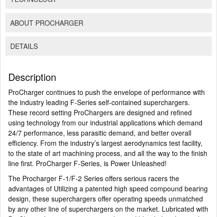
ABOUT PROCHARGER
DETAILS
Description
ProCharger continues to push the envelope of performance with
the industry leading F-Series self-contained superchargers.
These record setting ProChargers are designed and refined
using technology from our industrial applications which demand
24/7 performance, less parasitic demand, and better overall
efficiency. From the industry’s largest aerodynamics test facility,
to the state of art machining process, and all the way to the finish
line first. ProCharger F-Series, is Power Unleashed!
The Procharger F-1/F-2 Series offers serious racers the
advantages of Utilizing a patented high speed compound bearing
design, these superchargers offer operating speeds unmatched
by any other line of superchargers on the market. Lubricated with