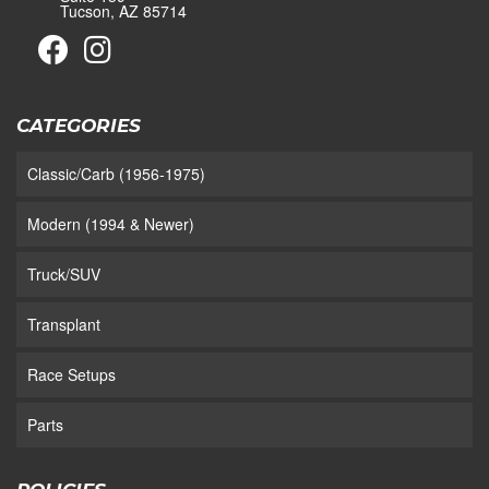
Tucson, AZ 85714
CATEGORIES
Classic/Carb (1956-1975)
Modern (1994 & Newer)
Truck/SUV
Transplant
Race Setups
Parts