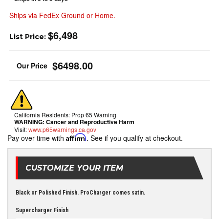
Ships via FedEx Ground or Home.
$6,498
List Price:
$6498.00
California Residents: Prop 65 Warning
WARNING:
Cancer and Reproductive Harm
Visit:
www.p65warnings.ca.gov
Pay over time with
Affirm
. See if you qualify at checkout.
CUSTOMIZE YOUR ITEM
Black or Polished Finish. ProCharger comes satin.
Supercharger Finish