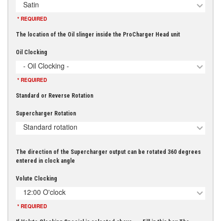
Satin
* REQUIRED
The location of the Oil slinger inside the ProCharger Head unit
Oil Clocking
- Oil Clocking -
* REQUIRED
Standard or Reverse Rotation
Supercharger Rotation
Standard rotation
The direction of the Supercharger output can be rotated 360 degrees
entered in clock angle
Volute Clocking
12:00 O'clock
* REQUIRED