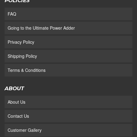
POLICIES
FAQ
Going to the Ultimate Power Adder
Privacy Policy
Shipping Policy
Terms & Conditions
ABOUT
About Us
Contact Us
Customer Gallery