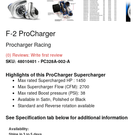
F-2 ProCharger
Procharger Racing
(0) Reviews: Write first review
SKU:
48010401 - PC328A-002-A
Highlights of this ProCharger Supercharger
Max rated Supercharged HP : 1450
Max Supercharger Flow (CFM): 2700
Max rated Boost pressure (PSI): 38
Available in Satin, Polished or Black
Standard and Reverse rotation available
See Specification tab below for additional information
Availability:
Ships in 3 to 5 days