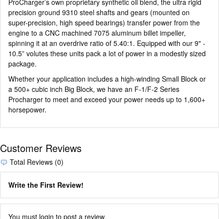
ProCharger’s own proprietary synthetic oil blend, the ultra rigid
precision ground 9310 steel shafts and gears (mounted on
super-precision, high speed bearings) transfer power from the
engine to a CNC machined 7075 aluminum billet impeller,
spinning it at an overdrive ratio of 5.40:1. Equipped with our 9" -
10.5” volutes these units pack a lot of power in a modestly sized
package.
Whether your application includes a high-winding Small Block or
a 500+ cubic inch Big Block, we have an F-1/F-2 Series
Procharger to meet and exceed your power needs up to 1,600+
horsepower.
Customer Reviews
Total Reviews (0)
Write the First Review!
You must login to post a review.