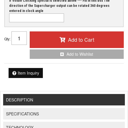
If Volute Clocking Special is selected above --- Fill in this box The
direction of the Supercharger output can be rotated 360 degrees
entered in clock angle
Add to Cart
Qty
:
Add to Wishlist
Item Inquiry
DESCRIPTION
SPECIFICATIONS
TECHNOLOGY