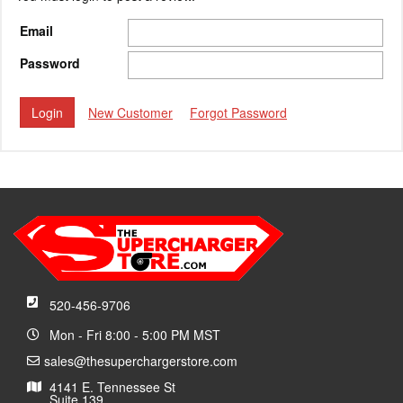
Email
Password
New Customer
Forgot Password
520-456-9706
Mon - Fri 8:00 - 5:00 PM MST
sales@thesuperchargerstore.com
4141 E. Tennessee St
Suite 139