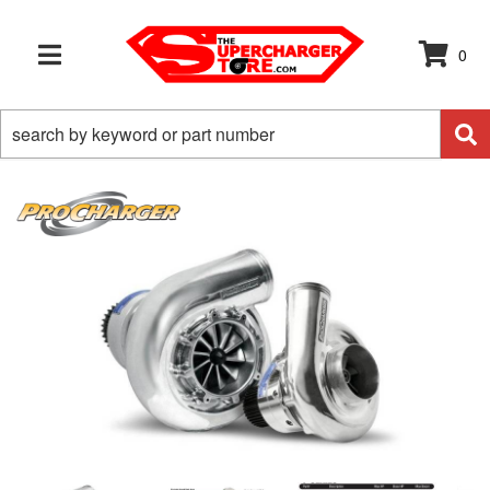
0
TOGGLE NAVIGATION