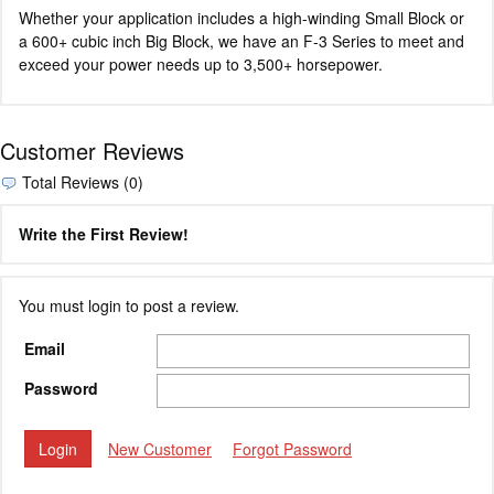
Whether your application includes a high-winding Small Block or
a 600+ cubic inch Big Block, we have an F-3 Series to meet and
exceed your power needs up to 3,500+ horsepower.
Customer Reviews
Total Reviews (0)
Write the First Review!
You must login to post a review.
Email
Password
New Customer
Forgot Password