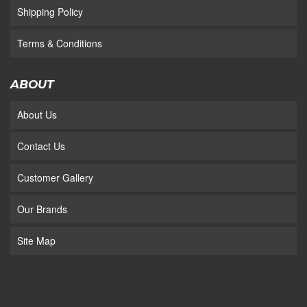
Shipping Policy
Terms & Conditions
ABOUT
About Us
Contact Us
Customer Gallery
Our Brands
Site Map