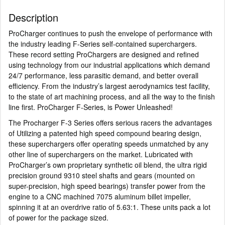
Description
ProCharger continues to push the envelope of performance with
the industry leading F-Series self-contained superchargers.
These record setting ProChargers are designed and refined
using technology from our industrial applications which demand
24/7 performance, less parasitic demand, and better overall
efficiency. From the industry’s largest aerodynamics test facility,
to the state of art machining process, and all the way to the finish
line first. ProCharger F-Series, is Power Unleashed!
The Procharger F-3 Series offers serious racers the advantages
of Utilizing a patented high speed compound bearing design,
these superchargers offer operating speeds unmatched by any
other line of superchargers on the market. Lubricated with
ProCharger’s own proprietary synthetic oil blend, the ultra rigid
precision ground 9310 steel shafts and gears (mounted on
super-precision, high speed bearings) transfer power from the
engine to a CNC machined 7075 aluminum billet impeller,
spinning it at an overdrive ratio of 5.63:1. These units pack a lot
of power for the package sized.