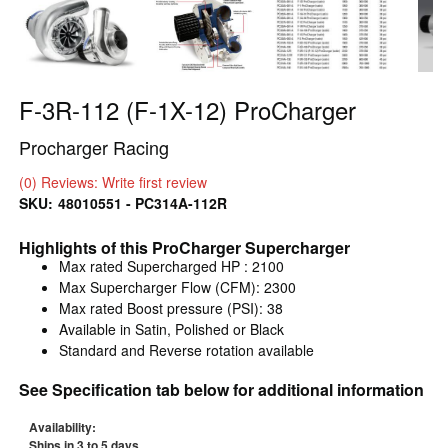
F-3R-112 (F-1X-12) ProCharger
Procharger Racing
(0) Reviews: Write first review
SKU:
48010551 - PC314A-112R
Highlights of this ProCharger Supercharger
Max rated Supercharged HP : 2100
Max Supercharger Flow (CFM): 2300
Max rated Boost pressure (PSI): 38
Available in Satin, Polished or Black
Standard and Reverse rotation available
See Specification tab below for additional information
Availability:
Ships in 3 to 5 days