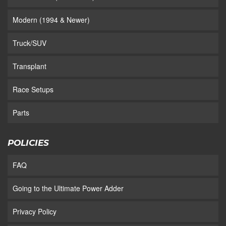
Modern (1994 & Newer)
Truck/SUV
Transplant
Race Setups
Parts
POLICIES
FAQ
Going to the Ultimate Power Adder
Privacy Policy