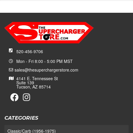
520-456-9706
Mon - Fri 8:00 - 5:00 PM MST
sales@thesuperchargerstore.com
4141 E. Tennessee St
Suite 139
Tucson, AZ 85714
CATEGORIES
Classic/Carb (1956-1975)