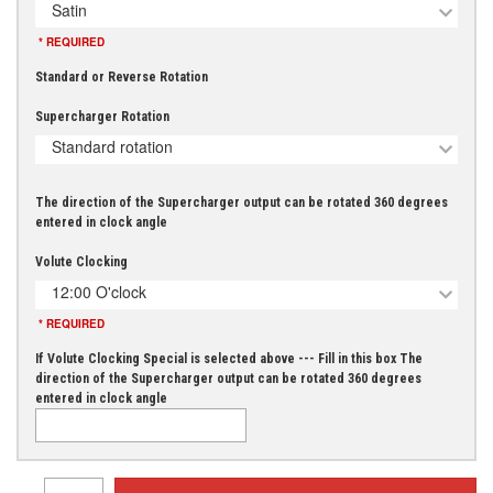
Satin
* REQUIRED
Standard or Reverse Rotation
Supercharger Rotation
Standard rotation
The direction of the Supercharger output can be rotated 360 degrees
entered in clock angle
Volute Clocking
12:00 O'clock
* REQUIRED
If Volute Clocking Special is selected above --- Fill in this box The
direction of the Supercharger output can be rotated 360 degrees
entered in clock angle