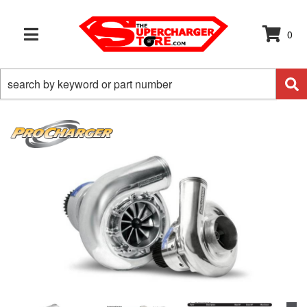
0
TOGGLE NAVIGATION