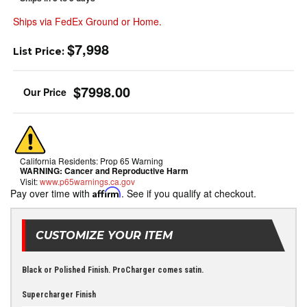
Ships via FedEx Ground or Home.
$7,998
List Price:
$7998.00
California Residents: Prop 65 Warning
WARNING:
Cancer and Reproductive Harm
Visit:
www.p65warnings.ca.gov
Pay over time with
Affirm
. See if you qualify at checkout.
CUSTOMIZE YOUR ITEM
Black or Polished Finish. ProCharger comes satin.
Supercharger Finish