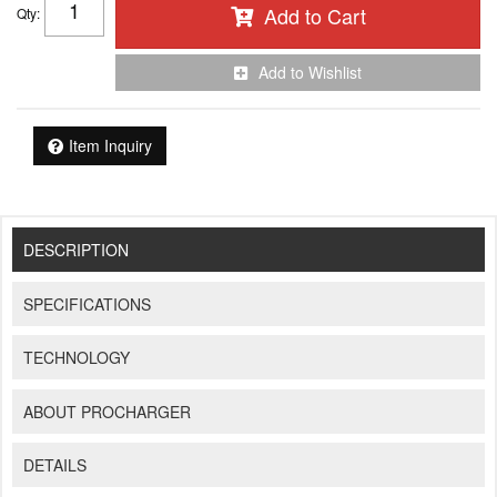
Add to Cart
Qty
:
Add to Wishlist
Item Inquiry
DESCRIPTION
SPECIFICATIONS
TECHNOLOGY
ABOUT PROCHARGER
DETAILS