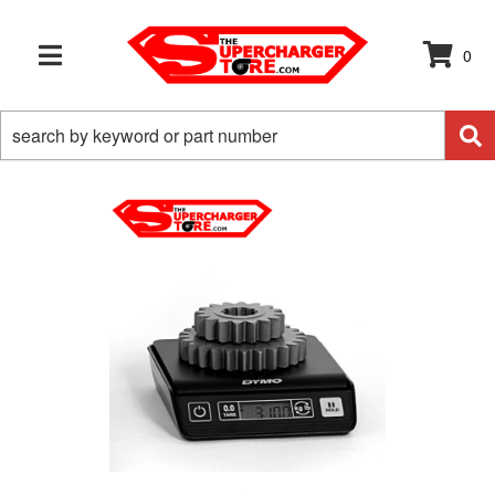
0
TOGGLE NAVIGATION