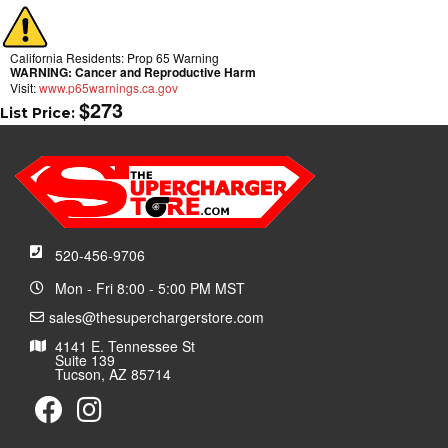
California Residents: Prop 65 Warning
WARNING:
Cancer and Reproductive Harm
Visit:
www.p65warnings.ca.gov
$273
List Price:
520-456-9706
Mon - Fri 8:00 - 5:00 PM MST
sales@thesuperchargerstore.com
4141 E. Tennessee St
Suite 139
Tucson, AZ 85714