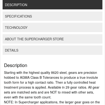
DESCRIPTION
SPECIFICATIONS
TECHNOLOGY
ABOUT THE SUPERCHARGER STORE
DETAILS
Description
Starting with the highest quality 8620 steel, gears are precision
hobbed to AGMA Class B Tolerances to produce a true involute
tooth form for a high contact ratio. Then a fully controlled heat
treatment process is applied. Available in 29 gear ratios. All gear
sets are matched sets and are NOT to mixed with other sets,
even with the same tooth count.
NOTE: In Supercharger applications, the larger gear goes on the