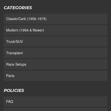
CATEGORIES
Classic/Carb (1956-1975)
Modern (1994 & Newer)
Truck/SUV
Transplant
Race Setups
Parts
POLICIES
FAQ