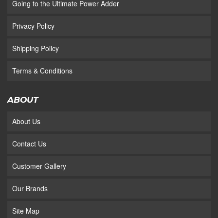
Going to the Ultimate Power Adder
Privacy Policy
Shipping Policy
Terms & Conditions
ABOUT
About Us
Contact Us
Customer Gallery
Our Brands
Site Map