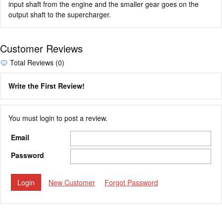
input shaft from the engine and the smaller gear goes on the
output shaft to the supercharger.
Customer Reviews
Total Reviews (0)
Write the First Review!
You must login to post a review.
Email
Password
New Customer
Forgot Password