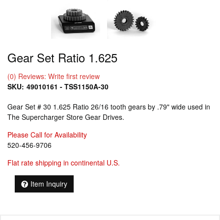
Gear Set Ratio 1.625
(0) Reviews: Write first review
SKU:
49010161 - TSS1150A-30
Gear Set # 30 1.625 Ratio 26/16 tooth gears by .79" wide used in
The Supercharger Store Gear Drives.
Please Call for Availability
520-456-9706
Flat rate shipping in continental U.S.
Item Inquiry