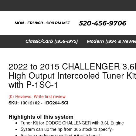
520-456-9706
MON - FRI 8:00 - 5:00 PM MST
Classic/Carb (1956-1975)
Modern (1994 & Newer
2022 to 2015 CHALLENGER 3.6
High Output Intercooled Tuner Ki
with P-1SC-1
(0) Reviews: Write first review
SKU:
13012102 - 1DQ204-SCI
Highlights of this system
Tuner Kit for DODGE CHALLENGER with 3.6L Engine
System can up the hp from 305 stock to specify+
System produces specified HP with boost