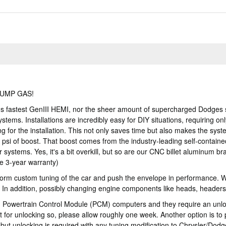
PUMP GAS!
's fastest GenIII HEMI, nor the sheer amount of supercharged Dodges 
ems. Installations are incredibly easy for DIY situations, requiring on
 for the installation. This not only saves time but also makes the sys
si of boost. That boost comes from the industry-leading self-contain
systems. Yes, it's a bit overkill, but so are our CNC billet aluminum br
le 3-year warranty)
rm custom tuning of the car and push the envelope in performance. Will
. In addition, possibly changing engine components like heads, headers
owertrain Control Module (PCM) computers and they require an unlockin
 for unlocking so, please allow roughly one week. Another option is t
, but unlocking is required with any tuning modification to Chrysler/Dodg