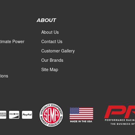
ABOUT
About Us
ltimate Power
Contact Us
Customer Gallery
Our Brands
Site Map
ions