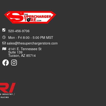
520-456-9706
Mon - Fri 8:00 - 5:00 PM MST
sales@thesuperchargerstore.com
4141 E. Tennessee St
Suite 139
Tucson, AZ 85714