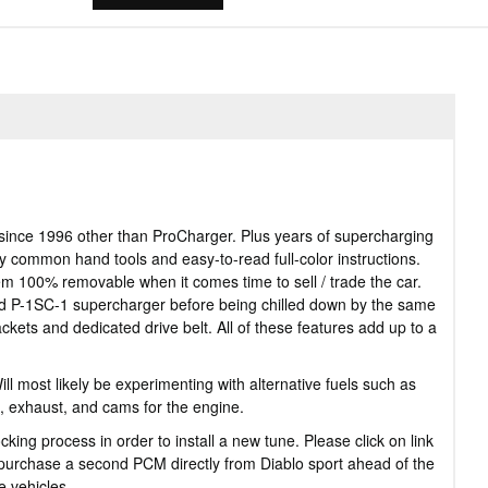
since 1996 other than ProCharger. Plus years of supercharging
ly common hand tools and easy-to-read full-color instructions.
tem 100% removable when it comes time to sell / trade the car.
ed P-1SC-1 supercharger before being chilled down by the same
ackets and dedicated drive belt. All of these features add up to a
 most likely be experimenting with alternative fuels such as
, exhaust, and cams for the engine.
g process in order to install a new tune. Please click on link
o purchase a second PCM directly from Diablo sport ahead of the
e vehicles.