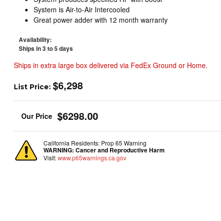
System is Air-to-Air Intercooled
Great power adder with 12 month warranty
Availability:
Ships in 3 to 5 days
Ships in extra large box delivered via FedEx Ground or Home.
$6,298
List Price:
$6298.00
California Residents: Prop 65 Warning
WARNING:
Cancer and Reproductive Harm
Visit:
www.p65warnings.ca.gov