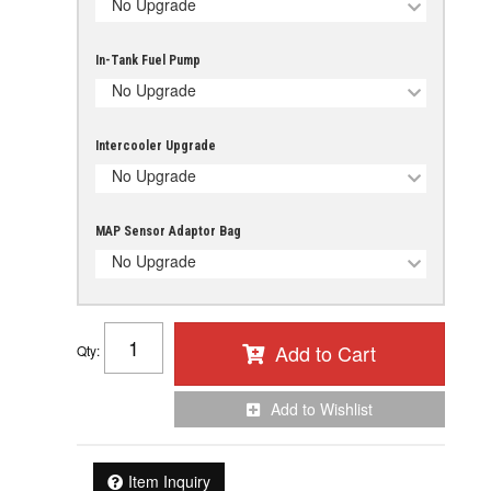
No Upgrade
In-Tank Fuel Pump
No Upgrade
Intercooler Upgrade
No Upgrade
MAP Sensor Adaptor Bag
No Upgrade
Add to Cart
Qty
:
Add to Wishlist
Item Inquiry