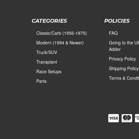
CATEGORIES
POLICIES
Classic/Carb (1956-1975)
FAQ
Modern (1994 & Newer)
Going to the U
Adder
Truck/SUV
Privacy Policy
Transplant
Shipping Policy
Race Setups
Terms & Condit
Parts