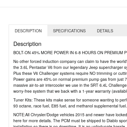
DESCRIPTION
SPECIFICATIONS
DETAILS
Description
BOLT-ON 45% MORE POWER IN 6-8 HOURS ON PREMIUM 
No other forced induction company can claim to have the world
the 3.6L Pentastar V6 from our legendary Jeep supercharger syst
Plus these V6 Challenger systems require NO trimming or cutting
Power gains are 45% on normal premium pump gas from just 7 p
massive air-to-air intercooler we use in the SRT 6.4L Challenger 
worry-free system that we back with a 1-year warranty (availab
Tuner Kits: These kits make sense for someone wanting to perfo
93 octane, race fuel, E85 fuel, and methanol supplemental fuel
NOTE:All Chrysler/Dodge vehicles 2015 and newer have locked P
here for more details. The PCM must be shipped to Diablo sport
installation so there is no downtime. It is an unfortunate hassle