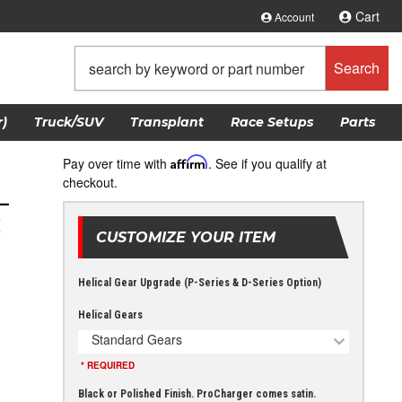
Cart
Account
Search
)
Truck/SUV
Transplant
Race Setups
Parts
Pay over time with
Affirm
. See if you qualify at
checkout.
L
t
CUSTOMIZE YOUR ITEM
Helical Gear Upgrade (P-Series & D-Series Option)
Helical Gears
Standard Gears
* REQUIRED
Black or Polished Finish. ProCharger comes satin.