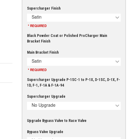
Supercharger Finish
Satin
* REQUIRED
Black Powder Coat or Polished ProCharger Main
Bracket Finish
Main Bracket Finish
Satin
* REQUIRED
Supercharger Upgrade P-1SC-1 to P-1X, D-1SC, D-1X, F-
1D, F-1, F-1A & F-1A-94
Supercharger Upgrade
No Upgrade
Upgrade Bypass Valve to Race Valve
Bypass Valve Upgrade