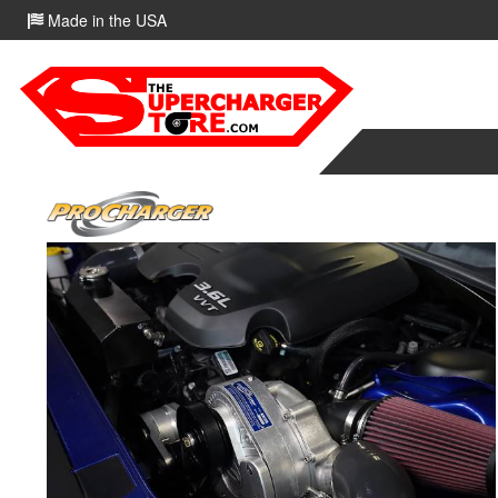
Made in the USA