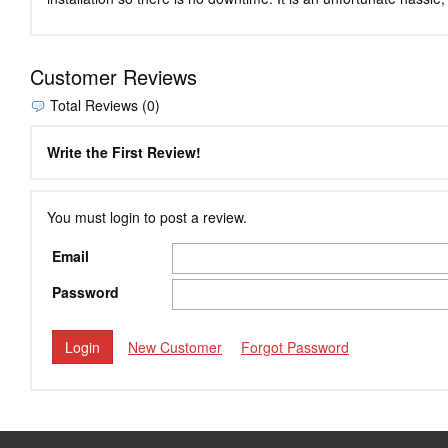
Customer Reviews
Total Reviews (0)
Write the First Review!
You must login to post a review.
Email
Password
New Customer
Forgot Password