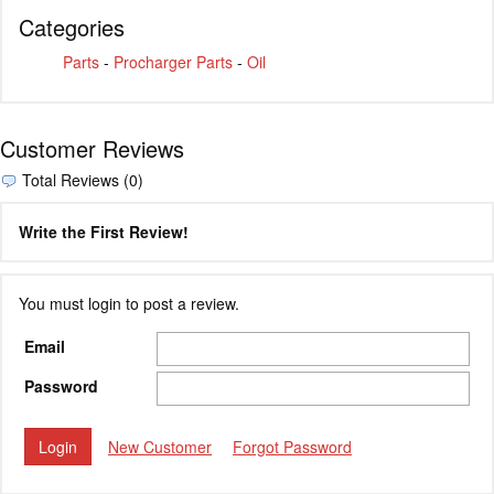
Categories
Parts
-
Procharger Parts
-
Oil
Customer Reviews
Total Reviews (0)
Write the First Review!
You must login to post a review.
Email
Password
New Customer
Forgot Password