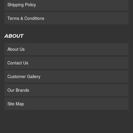
Shipping Policy
Terms & Conditions
ABOUT
About Us
Contact Us
Customer Gallery
Our Brands
Site Map