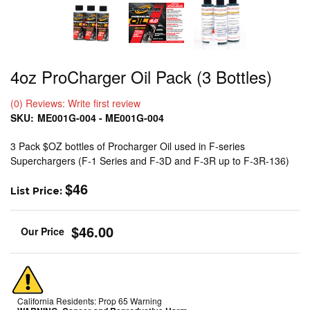
4oz ProCharger Oil Pack (3 Bottles)
(0) Reviews: Write first review
SKU:
ME001G-004 - ME001G-004
3 Pack $OZ bottles of Procharger Oil used in F-series
Superchargers (F-1 Series and F-3D and F-3R up to F-3R-136)
$46
List Price:
$46.00
California Residents: Prop 65 Warning