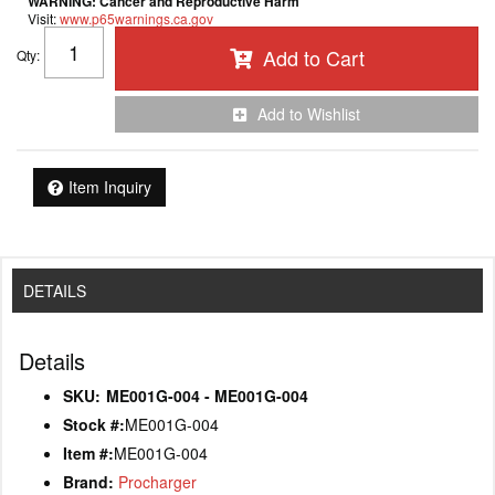
WARNING:
Cancer and Reproductive Harm
Visit:
www.p65warnings.ca.gov
Add to Cart
Qty
:
Add to Wishlist
Item Inquiry
DETAILS
Details
SKU:
ME001G-004 - ME001G-004
Stock #:
ME001G-004
Item #:
ME001G-004
Brand:
Procharger