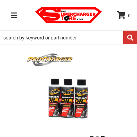
0
TOGGLE NAVIGATION