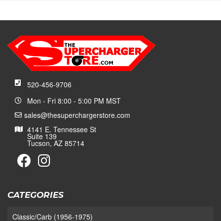
520-456-9706
Mon - Fri 8:00 - 5:00 PM MST
sales@thesuperchargerstore.com
4141 E. Tennessee St
Suite 139
Tucson, AZ 85714
CATEGORIES
Classic/Carb (1956-1975)