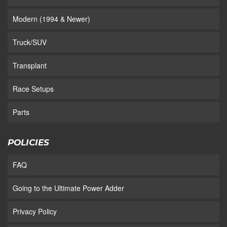
Modern (1994 & Newer)
Truck/SUV
Transplant
Race Setups
Parts
POLICIES
FAQ
Going to the Ultimate Power Adder
Privacy Policy