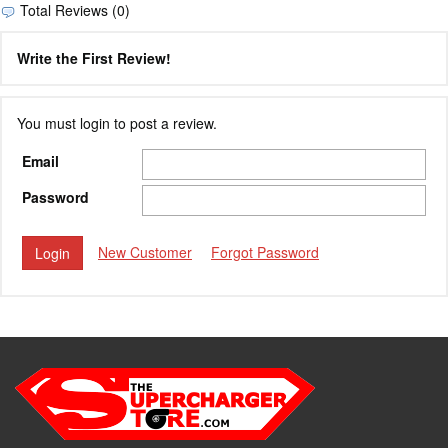
Total Reviews (0)
Write the First Review!
You must login to post a review.
Email
Password
New Customer
Forgot Password