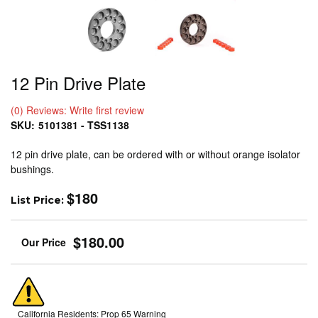
12 Pin Drive Plate
(0) Reviews: Write first review
SKU:
5101381 - TSS1138
12 pin drive plate, can be ordered with or without orange isolator
bushings.
$180
List Price:
$180.00
California Residents: Prop 65 Warning