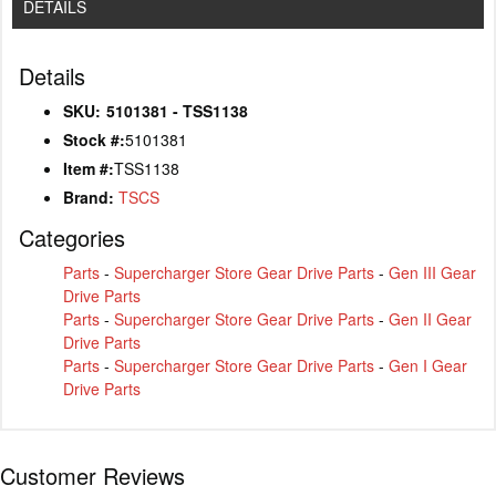
DETAILS
Details
SKU:
5101381 - TSS1138
Stock #:
5101381
Item #:
TSS1138
Brand:
TSCS
Categories
Parts
-
Supercharger Store Gear Drive Parts
-
Gen III Gear
Drive Parts
Parts
-
Supercharger Store Gear Drive Parts
-
Gen II Gear
Drive Parts
Parts
-
Supercharger Store Gear Drive Parts
-
Gen I Gear
Drive Parts
Customer Reviews