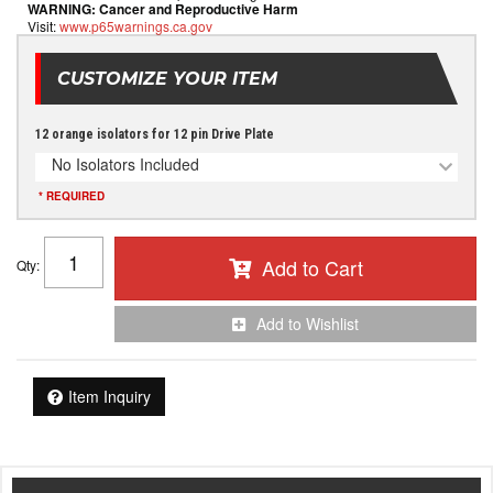
WARNING:
Cancer and Reproductive Harm
Visit:
www.p65warnings.ca.gov
CUSTOMIZE YOUR ITEM
12 orange isolators for 12 pin Drive Plate
No Isolators Included
* REQUIRED
Add to Cart
Qty
:
Add to Wishlist
Item Inquiry