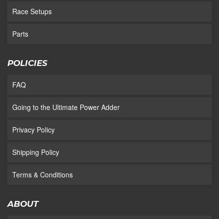
Race Setups
Parts
POLICIES
FAQ
Going to the Ultimate Power Adder
Privacy Policy
Shipping Policy
Terms & Conditions
ABOUT