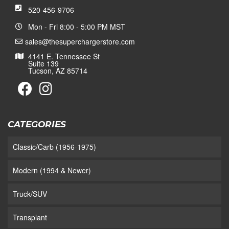
520-456-9706
Mon - Fri 8:00 - 5:00 PM MST
sales@thesuperchargerstore.com
4141 E. Tennessee St
Suite 139
Tucson, AZ 85714
CATEGORIES
Classic/Carb (1956-1975)
Modern (1994 & Newer)
Truck/SUV
Transplant