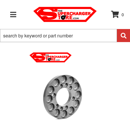
0
TOGGLE NAVIGATION