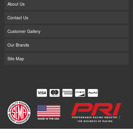
About Us
Contact Us
Customer Gallery
Our Brands
Site Map