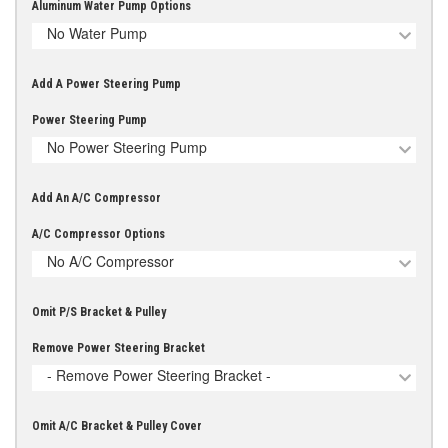
Aluminum Water Pump Options
No Water Pump
Add A Power Steering Pump
Power Steering Pump
No Power Steering Pump
Add An A/C Compressor
A/C Compressor Options
No A/C Compressor
Omit P/S Bracket & Pulley
Remove Power Steering Bracket
- Remove Power Steering Bracket -
Omit A/C Bracket & Pulley Cover