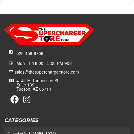
520-456-9706
Mon - Fri 8:00 - 5:00 PM MST
sales@thesuperchargerstore.com
4141 E. Tennessee St
Suite 139
Tucson, AZ 85714
CATEGORIES
Classic/Carb (1956-1975)