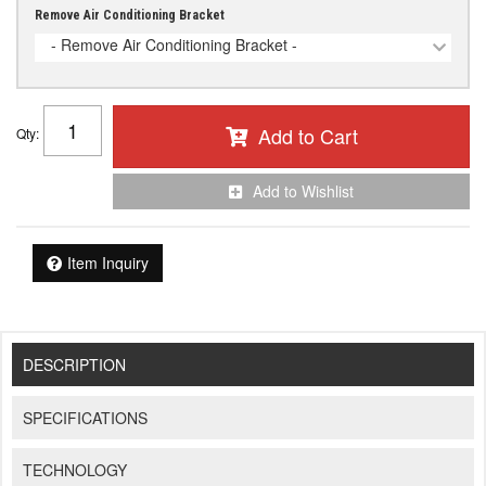
Remove Air Conditioning Bracket
- Remove Air Conditioning Bracket -
Add to Cart
Qty
:
Add to Wishlist
Item Inquiry
DESCRIPTION
SPECIFICATIONS
TECHNOLOGY