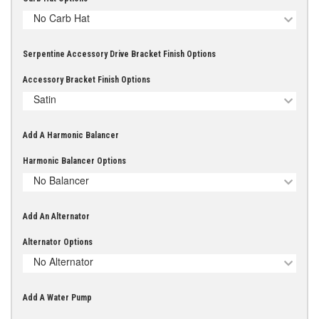
No Carb Hat
Serpentine Accessory Drive Bracket Finish Options
Accessory Bracket Finish Options
Satin
Add A Harmonic Balancer
Harmonic Balancer Options
No Balancer
Add An Alternator
Alternator Options
No Alternator
Add A Water Pump