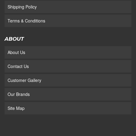
Shipping Policy
Terms & Conditions
ABOUT
About Us
Contact Us
Customer Gallery
Our Brands
Site Map