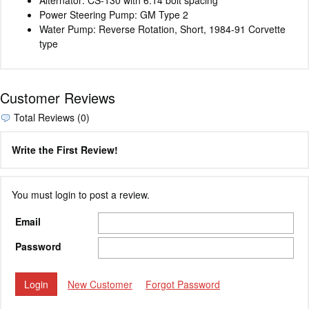
Power Steering Pump: GM Type 2
Water Pump: Reverse Rotation, Short, 1984-91 Corvette
type
Customer Reviews
Total Reviews (0)
Write the First Review!
You must login to post a review.
Email
Password
New Customer
Forgot Password