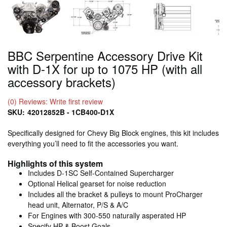
BBC Serpentine Accessory Drive Kit
with D-1X for up to 1075 HP (with all
accessory brackets)
(0) Reviews: Write first review
SKU:
42012852B - 1CB400-D1X
Specifically designed for Chevy Big Block engines, this kit includes
everything you’ll need to fit the accessories you want.
Highlights of this system
Includes D-1SC Self-Contained Supercharger
Optional Helical gearset for noise reduction
Includes all the bracket & pulleys to mount ProCharger
head unit, Alternator, P/S & A/C
For Engines with 300-550 naturally asperated HP
Specify HP & Boost Goals