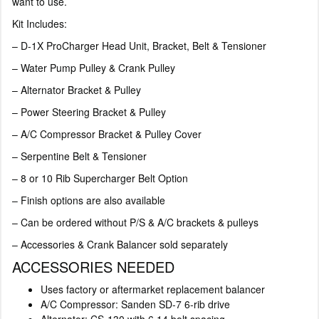
want to use.
Kit Includes:
– D-1X ProCharger Head Unit, Bracket, Belt & Tensioner
– Water Pump Pulley & Crank Pulley
– Alternator Bracket & Pulley
– Power Steering Bracket & Pulley
– A/C Compressor Bracket & Pulley Cover
– Serpentine Belt & Tensioner
– 8 or 10 Rib Supercharger Belt Option
– Finish options are also available
– Can be ordered without P/S & A/C brackets & pulleys
– Accessories & Crank Balancer sold separately
ACCESSORIES NEEDED
Uses factory or aftermarket replacement balancer
A/C Compressor: Sanden SD-7 6-rib drive
Alternator: CS-130 with 6.14 bolt spacing