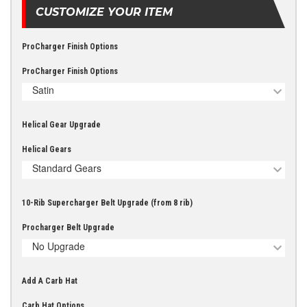
CUSTOMIZE YOUR ITEM
ProCharger Finish Options
ProCharger Finish Options
Satin
Helical Gear Upgrade
Helical Gears
Standard Gears
10-Rib Supercharger Belt Upgrade (from 8 rib)
Procharger Belt Upgrade
No Upgrade
Add A Carb Hat
Carb Hat Options