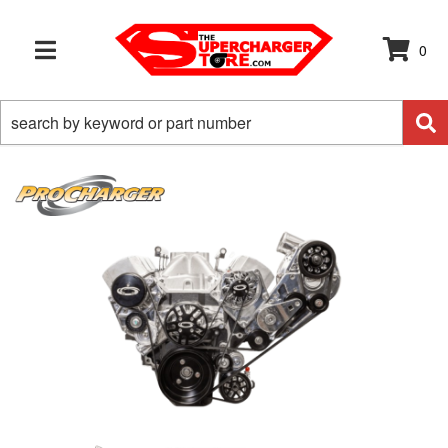
0
TOGGLE NAVIGATION