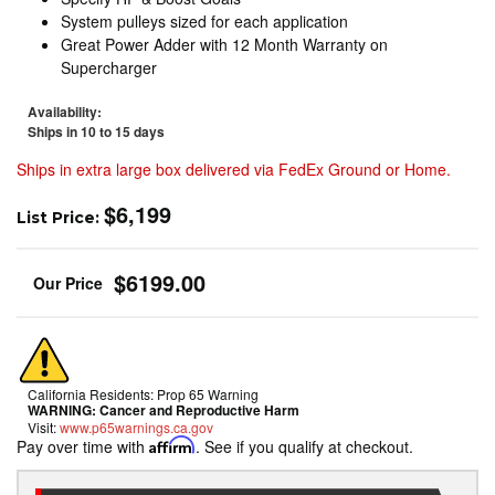
System pulleys sized for each application
Great Power Adder with 12 Month Warranty on
Supercharger
Availability:
Ships in 10 to 15 days
Ships in extra large box delivered via FedEx Ground or Home.
$6,199
List Price:
$6199.00
California Residents: Prop 65 Warning
WARNING:
Cancer and Reproductive Harm
Visit:
www.p65warnings.ca.gov
Pay over time with
Affirm
. See if you qualify at checkout.