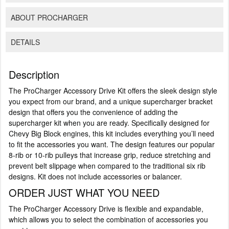
ABOUT PROCHARGER
DETAILS
Description
The ProCharger Accessory Drive Kit offers the sleek design style
you expect from our brand, and a unique supercharger bracket
design that offers you the convenience of adding the
supercharger kit when you are ready. Specifically designed for
Chevy Big Block engines, this kit includes everything you’ll need
to fit the accessories you want. The design features our popular
8-rib or 10-rib pulleys that increase grip, reduce stretching and
prevent belt slippage when compared to the traditional six rib
designs. Kit does not include accessories or balancer.
ORDER JUST WHAT YOU NEED
The ProCharger Accessory Drive is flexible and expandable,
which allows you to select the combination of accessories you