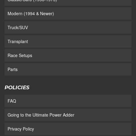
Modern (1994 & Newer)
Truck/SUV
Transplant
Race Setups
Parts
POLICIES
FAQ
Going to the Ultimate Power Adder
Privacy Policy