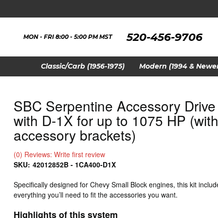
520-456-9706
MON - FRI 8:00 - 5:00 PM MST
Classic/Carb (1956-1975)
Modern (1994 & Newer
SBC Serpentine Accessory Drive 
with D-1X for up to 1075 HP (with 
accessory brackets)
(0) Reviews: Write first review
SKU:
42012852B - 1CA400-D1X
Specifically designed for Chevy Small Block engines, this kit includ
everything you’ll need to fit the accessories you want.
Highlights of this system