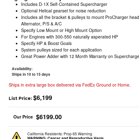
Includes D-1X Self-Contained Supercharger
Optional Helical gearset for noise reduction
Includes all the bracket & pulleys to mount ProCharger head 
Alternator, P/S & A/C
Specify Low Mount or High Mount Option
For Engines with 300-550 naturally asperated HP
Specify HP & Boost Goals
System pulleys sized for each application
Great Power Adder with 12 Month Warranty on Supercharge
Availability:
Ships in 10 to 15 days
Ships in extra large box delivered via FedEx Ground or Home.
$6,199
List Price:
$6199.00
California Residents: Prop 65 Warning
WARNING:
Cancer and Reproductive Harm