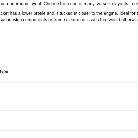
our underhood layout. Choose from one of many, versatile layouts to en
has a lower profile and is tucked in closer to the engine. Ideal for typ
suspension components or frame clearance issues that would otherwise
 type