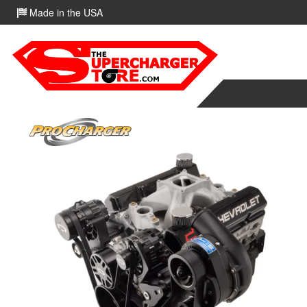
Made in the USA