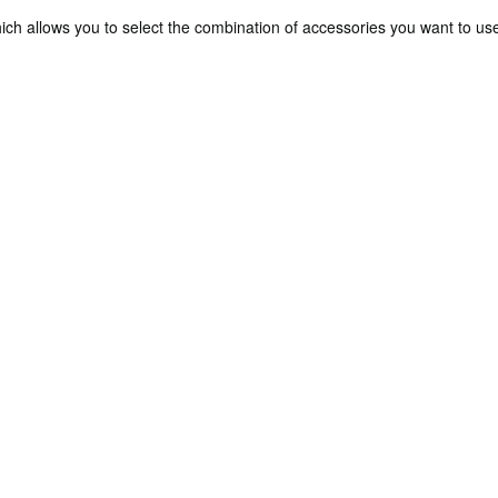
ch allows you to select the combination of accessories you want to us