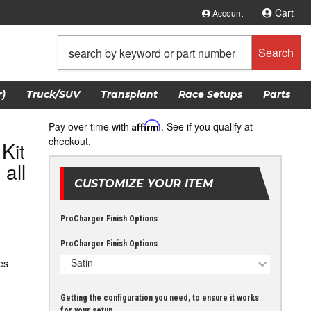
Cart
Account
Search
)
Truck/SUV
Transplant
Race Setups
Parts
Pay over time with
Affirm
. See if you qualify at
checkout.
Kit
all
CUSTOMIZE YOUR ITEM
ProCharger Finish Options
ProCharger Finish Options
Satin
es
Getting the configuration you need, to ensure it works
for your setup.