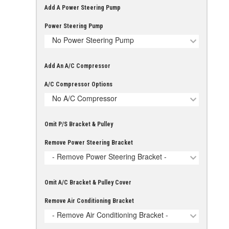
Add A Power Steering Pump
Power Steering Pump
No Power Steering Pump
Add An A/C Compressor
A/C Compressor Options
No A/C Compressor
Omit P/S Bracket & Pulley
Remove Power Steering Bracket
- Remove Power Steering Bracket -
Omit A/C Bracket & Pulley Cover
Remove Air Conditioning Bracket
- Remove Air Conditioning Bracket -