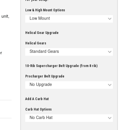
Low & High Mount Options
unit,
Low Mount
Helical Gear Upgrade
Helical Gears
Standard Gears
r
10-Rib Supercharger Belt Upgrade (from 8 rib)
Procharger Belt Upgrade
No Upgrade
Add A Carb Hat
Carb Hat Options
No Carb Hat