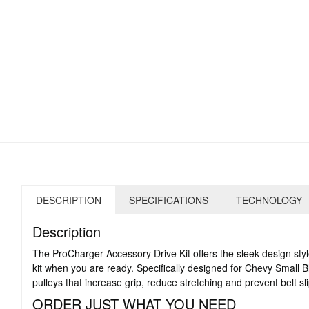
DESCRIPTION
SPECIFICATIONS
TECHNOLOGY
Description
The ProCharger Accessory Drive Kit offers the sleek design sty
kit when you are ready. Specifically designed for Chevy Small Bl
pulleys that increase grip, reduce stretching and prevent belt s
ORDER JUST WHAT YOU NEED