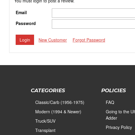
You must login to post a review.
Email
Password
New Customer
Forgot Password
CATEGORIES
POLICIES
Classic/Carb (1956-1975)
FAQ
Modern (1994 & Newer)
Going to the U
Adder
Truck/SUV
Privacy Policy
Transplant