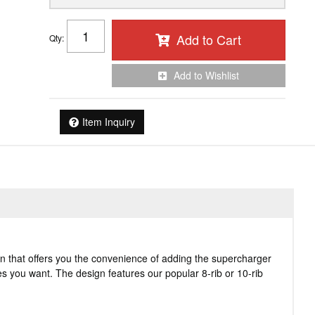
Add to Cart
Qty
:
Add to Wishlist
Item Inquiry
n that offers you the convenience of adding the supercharger
ies you want. The design features our popular 8-rib or 10-rib