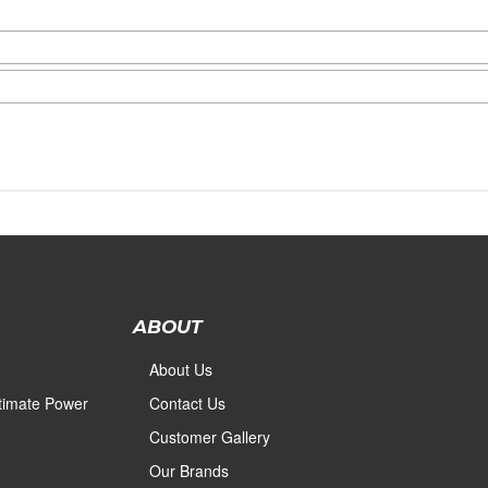
ABOUT
About Us
ltimate Power
Contact Us
Customer Gallery
Our Brands