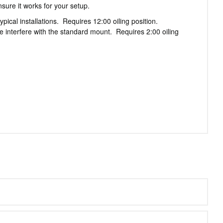
sure it works for your setup.
ical installations. Requires 12:00 oiling position.
 interfere with the standard mount. Requires 2:00 oiling