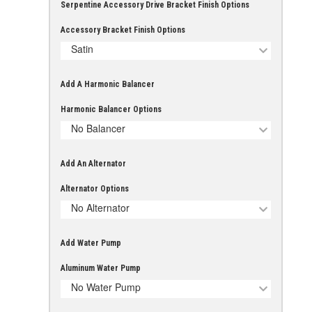
Serpentine Accessory Drive Bracket Finish Options
Accessory Bracket Finish Options
Satin
Add A Harmonic Balancer
Harmonic Balancer Options
No Balancer
Add An Alternator
Alternator Options
No Alternator
Add Water Pump
Aluminum Water Pump
No Water Pump