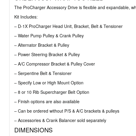
The ProCharger Accessory Drive is flexible and expandable, whi
Kit Includes:
– D-1X ProCharger Head Unit, Bracket, Belt & Tensioner
– Water Pump Pulley & Crank Pulley
– Alternator Bracket & Pulley
– Power Steering Bracket & Pulley
– A/C Compressor Bracket & Pulley Cover
– Serpentine Belt & Tensioner
– Specify Low or High Mount Option
– 8 or 10 Rib Supercharger Belt Option
– Finish options are also available
– Can be ordered without P/S & A/C brackets & pulleys
– Accessories & Crank Balancer sold separately
DIMENSIONS