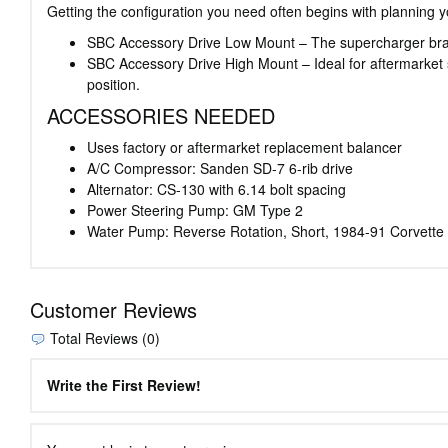
Getting the configuration you need often begins with planning y
SBC Accessory Drive Low Mount – The supercharger bracket 
SBC Accessory Drive High Mount – Ideal for aftermarket 
position.
ACCESSORIES NEEDED
Uses factory or aftermarket replacement balancer
A/C Compressor: Sanden SD-7 6-rib drive
Alternator: CS-130 with 6.14 bolt spacing
Power Steering Pump: GM Type 2
Water Pump: Reverse Rotation, Short, 1984-91 Corvette
Customer Reviews
Total Reviews (0)
Write the First Review!