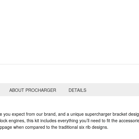
ABOUT PROCHARGER
DETAILS
le you expect from our brand, and a unique supercharger bracket desig
ock engines, this kit includes everything you’ll need to fit the accessor
lippage when compared to the traditional six rib designs.