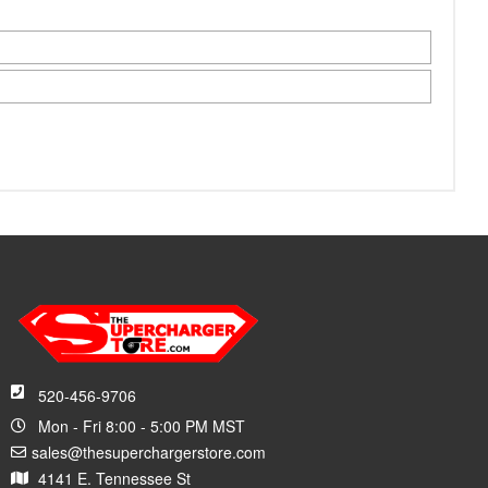
520-456-9706
Mon - Fri 8:00 - 5:00 PM MST
sales@thesuperchargerstore.com
4141 E. Tennessee St