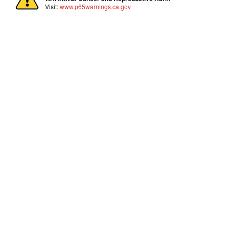
Visit:
www.p65warnings.ca.gov