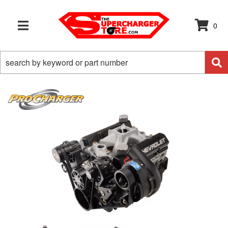
0
TOGGLE NAVIGATION