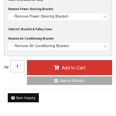
Remove Power Steering Bracket
- Remove Power Steering Bracket -
Omit A/C Bracket & Pulley Cover
Remove Air Conditioning Bracket
- Remove Air Conditioning Bracket -
Add to Cart
Qty
:
Add to Wishlist
Item Inquiry