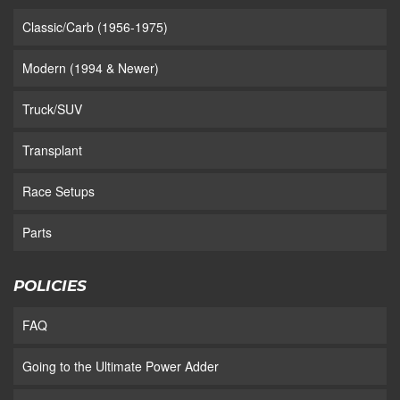
Classic/Carb (1956-1975)
Modern (1994 & Newer)
Truck/SUV
Transplant
Race Setups
Parts
POLICIES
FAQ
Going to the Ultimate Power Adder