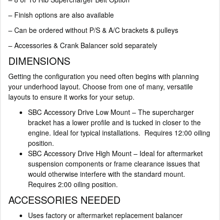
– Finish options are also available
– Can be ordered without P/S & A/C brackets & pulleys
– Accessories & Crank Balancer sold separately
DIMENSIONS
Getting the configuration you need often begins with planning
your underhood layout. Choose from one of many, versatile
layouts to ensure it works for your setup.
SBC Accessory Drive Low Mount – The supercharger
bracket has a lower profile and is tucked in closer to the
engine. Ideal for typical installations. Requires 12:00 oiling
position.
SBC Accessory Drive High Mount – Ideal for aftermarket
suspension components or frame clearance issues that
would otherwise interfere with the standard mount.
Requires 2:00 oiling position.
ACCESSORIES NEEDED
Uses factory or aftermarket replacement balancer