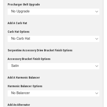
Procharger Belt Upgrade
No Upgrade
Add A Carb Hat
Carb Hat Options
No Carb Hat
Serpentine Accessory Drive Bracket Finish Options
Accessory Bracket Finish Options
Satin
Add A Harmonic Balancer
Harmonic Balancer Options
No Balancer
Add An Alternator