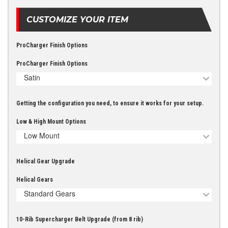
CUSTOMIZE YOUR ITEM
ProCharger Finish Options
ProCharger Finish Options
Satin
Getting the configuration you need, to ensure it works for your setup.
Low & High Mount Options
Low Mount
Helical Gear Upgrade
Helical Gears
Standard Gears
10-Rib Supercharger Belt Upgrade (from 8 rib)