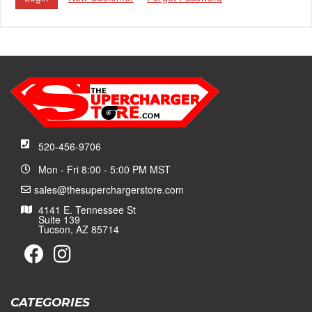
520-456-9706
Mon - Fri 8:00 - 5:00 PM MST
sales@thesuperchargerstore.com
4141 E. Tennessee St
Suite 139
Tucson, AZ 85714
CATEGORIES