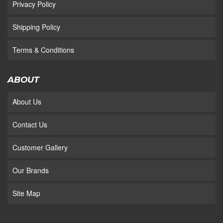
Privacy Policy
Shipping Policy
Terms & Conditions
ABOUT
About Us
Contact Us
Customer Gallery
Our Brands
Site Map