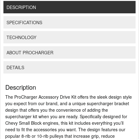
DESCRIPTION
SPECIFICATIONS
TECHNOLOGY
ABOUT PROCHARGER
DETAILS
Description
The ProCharger Accessory Drive Kit offers the sleek design style
you expect from our brand, and a unique supercharger bracket
design that offers you the convenience of adding the
supercharger kit when you are ready. Specifically designed for
Chevy Small Block engines, this kit includes everything you’ll
need to fit the accessories you want. The design features our
popular 8-rib or 10-rib pulleys that increase grip, reduce