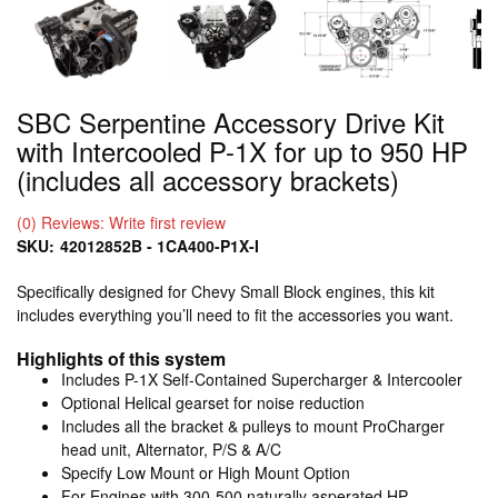
SBC Serpentine Accessory Drive Kit
with Intercooled P-1X for up to 950 HP
(includes all accessory brackets)
(0) Reviews: Write first review
SKU:
42012852B - 1CA400-P1X-I
Specifically designed for Chevy Small Block engines, this kit
includes everything you’ll need to fit the accessories you want.
Highlights of this system
Includes P-1X Self-Contained Supercharger & Intercooler
Optional Helical gearset for noise reduction
Includes all the bracket & pulleys to mount ProCharger
head unit, Alternator, P/S & A/C
Specify Low Mount or High Mount Option
For Engines with 300-500 naturally asperated HP