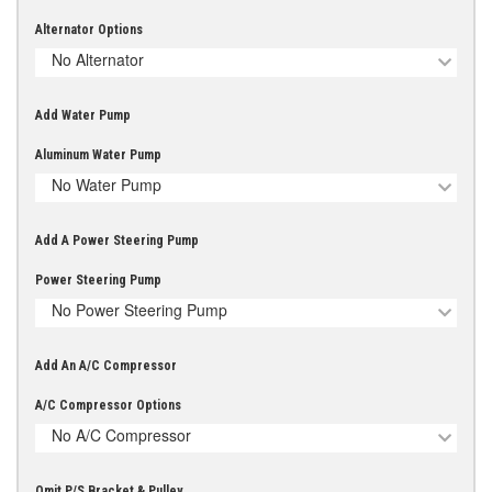
Alternator Options
No Alternator
Add Water Pump
Aluminum Water Pump
No Water Pump
Add A Power Steering Pump
Power Steering Pump
No Power Steering Pump
Add An A/C Compressor
A/C Compressor Options
No A/C Compressor
Omit P/S Bracket & Pulley