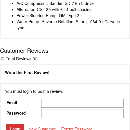
A/C Compressor: Sanden SD-7 6-rib drive
Alternator: CS-130 with 6.14 bolt spacing
Power Steering Pump: GM Type 2
Water Pump: Reverse Rotation, Short, 1984-91 Corvette
type
Customer Reviews
Total Reviews (0)
Write the First Review!
You must login to post a review.
Email
Password
New Customer
Forgot Password