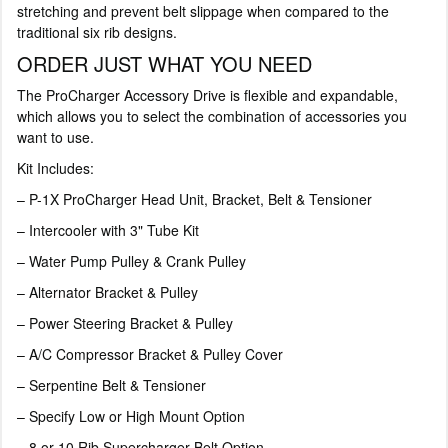
stretching and prevent belt slippage when compared to the
traditional six rib designs.
ORDER JUST WHAT YOU NEED
The ProCharger Accessory Drive is flexible and expandable,
which allows you to select the combination of accessories you
want to use.
Kit Includes:
– P-1X ProCharger Head Unit, Bracket, Belt & Tensioner
– Intercooler with 3" Tube Kit
– Water Pump Pulley & Crank Pulley
– Alternator Bracket & Pulley
– Power Steering Bracket & Pulley
– A/C Compressor Bracket & Pulley Cover
– Serpentine Belt & Tensioner
– Specify Low or High Mount Option
– 8 or 10 Rib Supercharger Belt Option