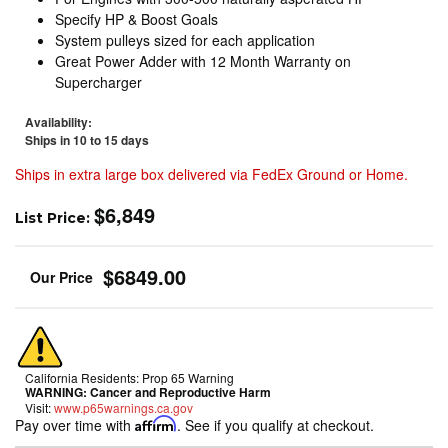
Specify HP & Boost Goals
System pulleys sized for each application
Great Power Adder with 12 Month Warranty on
Supercharger
Availability:
Ships in 10 to 15 days
Ships in extra large box delivered via FedEx Ground or Home.
$6,849
List Price:
$6849.00
California Residents: Prop 65 Warning
WARNING:
Cancer and Reproductive Harm
Visit:
www.p65warnings.ca.gov
Pay over time with
Affirm
. See if you qualify at checkout.