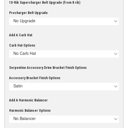
10-Rib Supercharger Belt Upgrade (from 8 rib)
Procharger Belt Upgrade
No Upgrade
Add A Carb Hat
Carb Hat Options
No Carb Hat
Serpentine Accessory Drive Bracket Finish Options
Accessory Bracket Finish Options
Satin
Add A Harmonic Balancer
Harmonic Balancer Options
No Balancer