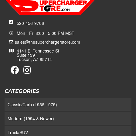
520-456-9706
Mon - Fri 8:00 - 5:00 PM MST
sales@thesuperchargerstore.com
4141 E. Tennessee St
Suite 139
Tucson, AZ 85714
CATEGORIES
Classic/Carb (1956-1975)
Modern (1994 & Newer)
Truck/SUV