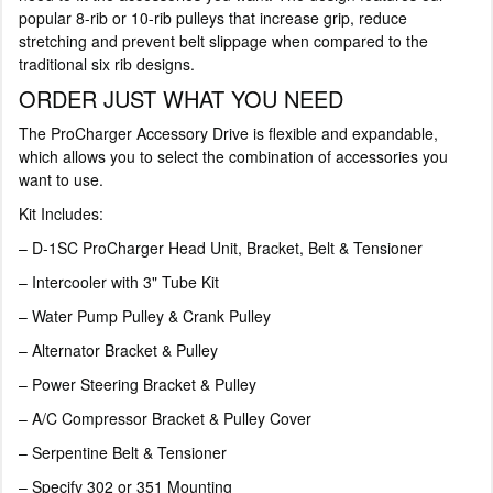
popular 8-rib or 10-rib pulleys that increase grip, reduce
stretching and prevent belt slippage when compared to the
traditional six rib designs.
ORDER JUST WHAT YOU NEED
The ProCharger Accessory Drive is flexible and expandable,
which allows you to select the combination of accessories you
want to use.
Kit Includes:
– D-1SC ProCharger Head Unit, Bracket, Belt & Tensioner
– Intercooler with 3" Tube Kit
– Water Pump Pulley & Crank Pulley
– Alternator Bracket & Pulley
– Power Steering Bracket & Pulley
– A/C Compressor Bracket & Pulley Cover
– Serpentine Belt & Tensioner
– Specify 302 or 351 Mounting