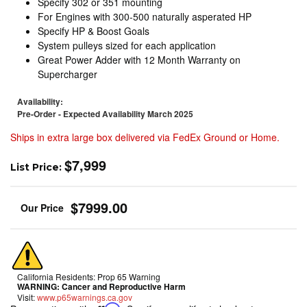
Specify 302 or 351 mounting
For Engines with 300-500 naturally asperated HP
Specify HP & Boost Goals
System pulleys sized for each application
Great Power Adder with 12 Month Warranty on
Supercharger
Availability:
Pre-Order - Expected Availability March 2025
Ships in extra large box delivered via FedEx Ground or Home.
$7,999
List Price:
$7999.00
California Residents: Prop 65 Warning
WARNING:
Cancer and Reproductive Harm
Visit:
www.p65warnings.ca.gov