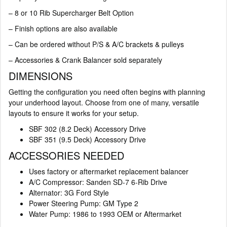
– 8 or 10 Rib Supercharger Belt Option
– Finish options are also available
– Can be ordered without P/S & A/C brackets & pulleys
– Accessories & Crank Balancer sold separately
DIMENSIONS
Getting the configuration you need often begins with planning
your underhood layout. Choose from one of many, versatile
layouts to ensure it works for your setup.
SBF 302 (8.2 Deck) Accessory Drive
SBF 351 (9.5 Deck) Accessory Drive
ACCESSORIES NEEDED
Uses factory or aftermarket replacement balancer
A/C Compressor: Sanden SD-7 6-Rib Drive
Alternator: 3G Ford Style
Power Steering Pump: GM Type 2
Water Pump: 1986 to 1993 OEM or Aftermarket