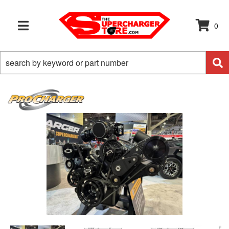
0
TOGGLE NAVIGATION