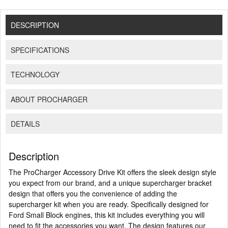
DESCRIPTION
SPECIFICATIONS
TECHNOLOGY
ABOUT PROCHARGER
DETAILS
Description
The ProCharger Accessory Drive Kit offers the sleek design style
you expect from our brand, and a unique supercharger bracket
design that offers you the convenience of adding the
supercharger kit when you are ready. Specifically designed for
Ford Small Block engines, this kit includes everything you will
need to fit the accessories you want. The design features our