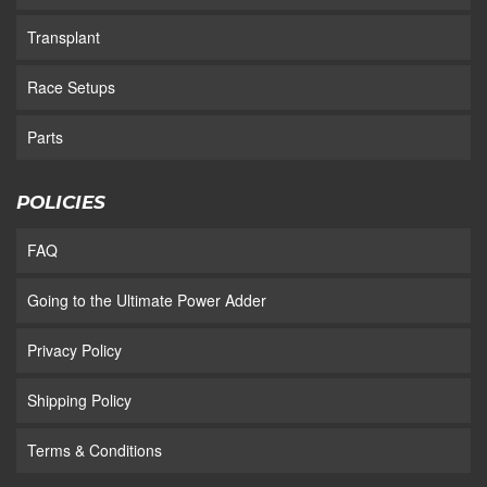
Transplant
Race Setups
Parts
POLICIES
FAQ
Going to the Ultimate Power Adder
Privacy Policy
Shipping Policy
Terms & Conditions