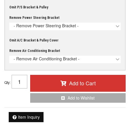
Omit P/S Bracket & Pulley
Remove Power Steering Bracket
- Remove Power Steering Bracket -
Omit A/C Bracket & Pulley Cover
Remove Air Conditioning Bracket
- Remove Air Conditioning Bracket -
Add to Cart
Qty
:
Add to Wishlist
Item Inquiry