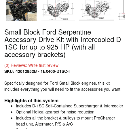
Small Block Ford Serpentine
Accessory Drive Kit with Intercooled D-
1SC for up to 925 HP (with all
accessory brackets)
(0) Reviews: Write first review
SKU:
42012852B - 1EX400-D1SC-I
Specifically designed for Ford Small Block engines, this kit
includes everything you will need to fit the accessories you want.
Highlights of this system
Includes D-1SC Self-Contained Supercharger & Intercooler
Optional Helical gearset for noise reduction
Includes all the bracket & pulleys to mount ProCharger
head unit, Alternator, P/S & A/C