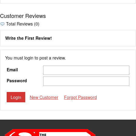
Customer Reviews
Total Reviews (0)
Write the First Review!
You must login to post a review.
Email
Password
New Customer
Forgot Password