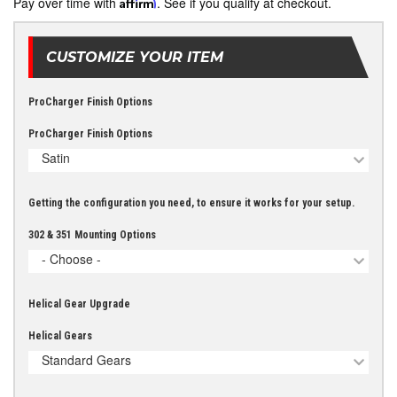
Pay over time with
Affirm
. See if you qualify at checkout.
CUSTOMIZE YOUR ITEM
ProCharger Finish Options
ProCharger Finish Options
Satin
Getting the configuration you need, to ensure it works for your setup.
302 & 351 Mounting Options
- Choose -
Helical Gear Upgrade
Helical Gears
Standard Gears