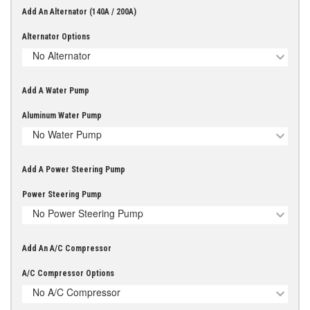
Add An Alternator (140A / 200A)
Alternator Options
No Alternator
Add A Water Pump
Aluminum Water Pump
No Water Pump
Add A Power Steering Pump
Power Steering Pump
No Power Steering Pump
Add An A/C Compressor
A/C Compressor Options
No A/C Compressor