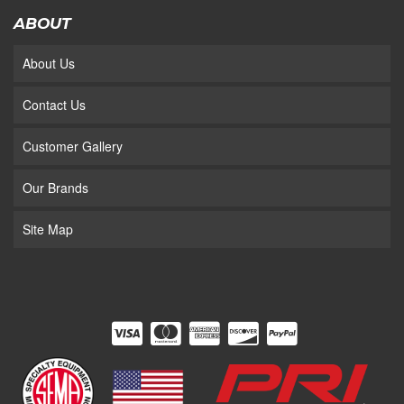
ABOUT
About Us
Contact Us
Customer Gallery
Our Brands
Site Map