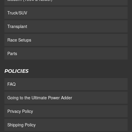
Truck/SUV
Transplant
Race Setups
Parts
POLICIES
FAQ
Going to the Ultimate Power Adder
Privacy Policy
Shipping Policy