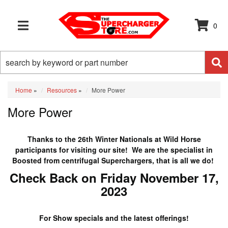
0
TOGGLE NAVIGATION
Home
»
Resources
»
More Power
More Power
Thanks to the 26th Winter Nationals at Wild Horse
participants for visiting our site! We are the specialist in
Boosted from centrifugal Superchargers, that is all we do!
Check Back on Friday November 17,
2023
For Show specials and the latest offerings!