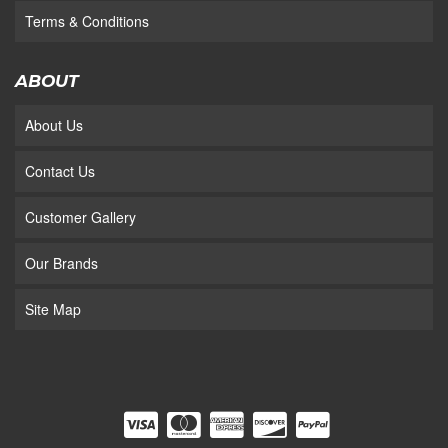
Terms & Conditions
ABOUT
About Us
Contact Us
Customer Gallery
Our Brands
Site Map