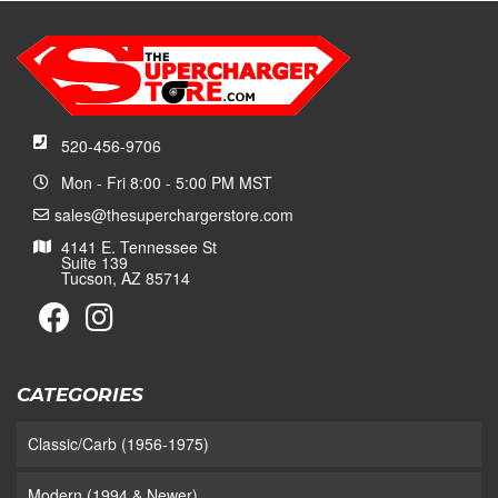
520-456-9706
Mon - Fri 8:00 - 5:00 PM MST
sales@thesuperchargerstore.com
4141 E. Tennessee St
Suite 139
Tucson, AZ 85714
CATEGORIES
Classic/Carb (1956-1975)
Modern (1994 & Newer)