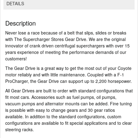
DETAILS
Description
Never lose a race because of a belt that slips, slides or breaks
with The Supercharger Stores Gear Drive. We are the original
innovator of crank driven centrifugal superchargers with over 15
years experience of meeting the performance demands of our
customers!
The Gear Drive is a great way to get the most out of your Coyote
motor reliably and with little maintenance. Coupled with a F-1
ProCharger, the Gear Drive can support up to 2,200 horsepower.
All Gear Drives are built to order with standard configurations that
fit most cars. Accessories such as fuel pumps, oil pumps,
vacuum pumps and alternator mounts can be added. Fine tuning
is possible with easy to change gears and 30 gear ratios
available. In addition to the standard configurations, custom
configurations are available to fit special applications and to clear
steering racks.