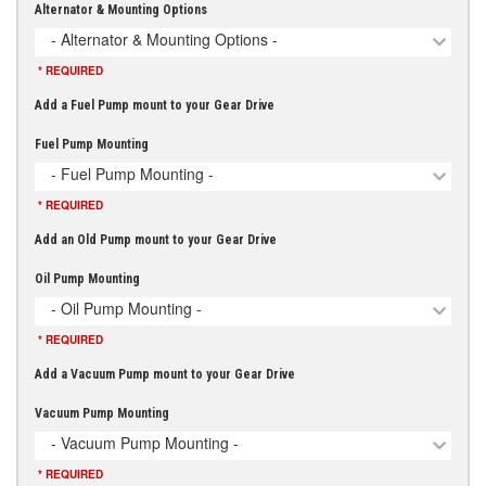
Alternator & Mounting Options
- Alternator & Mounting Options -
* REQUIRED
Add a Fuel Pump mount to your Gear Drive
Fuel Pump Mounting
- Fuel Pump Mounting -
* REQUIRED
Add an Old Pump mount to your Gear Drive
Oil Pump Mounting
- Oil Pump Mounting -
* REQUIRED
Add a Vacuum Pump mount to your Gear Drive
Vacuum Pump Mounting
- Vacuum Pump Mounting -
* REQUIRED