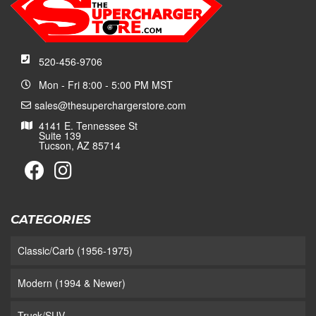
520-456-9706
Mon - Fri 8:00 - 5:00 PM MST
sales@thesuperchargerstore.com
4141 E. Tennessee St
Suite 139
Tucson, AZ 85714
CATEGORIES
Classic/Carb (1956-1975)
Modern (1994 & Newer)
Truck/SUV