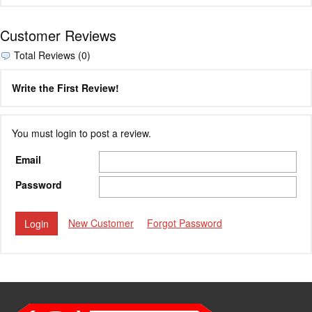
Customer Reviews
Total Reviews (0)
Write the First Review!
You must login to post a review.
Email
Password
New Customer
Forgot Password