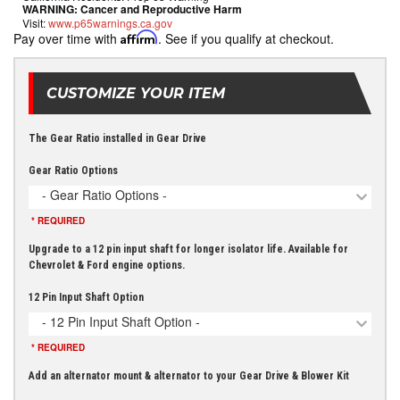
WARNING:
Cancer and Reproductive Harm
Visit:
www.p65warnings.ca.gov
Pay over time with
Affirm
. See if you qualify at checkout.
CUSTOMIZE YOUR ITEM
The Gear Ratio installed in Gear Drive
Gear Ratio Options
- Gear Ratio Options -
* REQUIRED
Upgrade to a 12 pin input shaft for longer isolator life. Available for
Chevrolet & Ford engine options.
12 Pin Input Shaft Option
- 12 Pin Input Shaft Option -
* REQUIRED
Add an alternator mount & alternator to your Gear Drive & Blower Kit