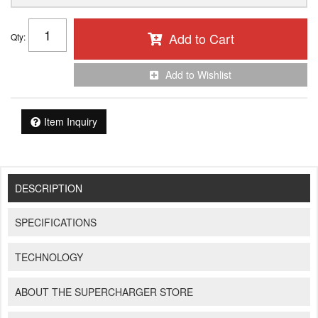
Add to Cart
Qty
:
Add to Wishlist
Item Inquiry
DESCRIPTION
SPECIFICATIONS
TECHNOLOGY
ABOUT THE SUPERCHARGER STORE