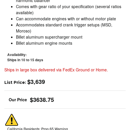
harmonic balancer
Comes with gear ratio of your specification (several ratios
available)
Can accommodate engines with or without motor plate
Accommodates standard crank trigger setups (MSD,
Moroso)
Billet aluminum supercharger mount
Billet aluminum engine mounts
Availability:
Ships in 10 to 15 days
Ships in large box delivered via FedEx Ground or Home.
$3,639
List Price:
$3638.75
California Residents: Prop 65 Warning