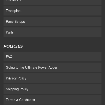
Transplant
Race Setups
Parts
POLICIES
FAQ
Going to the Ultimate Power Adder
Privacy Policy
Shipping Policy
Terms & Conditions