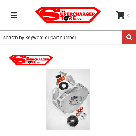
0
TOGGLE NAVIGATION