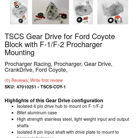
TSCS Gear Drive for Ford Coyote
Block with F-1/F-2 Procharger
Mounting
Procharger Racing, Procharger, Gear Drive,
CrankDrive, Ford Coyote,
(0) Reviews: Write first review
SKU:
47010251 - TSCS-COY-1
Highlights of this Gear Drive configuration
Isolated 6 pin drive hub to mount on F-1/F-2
Billet aluminum case
High strength stainless steel, light weight input and output
shafts
Isolated 8 pin Input shaft with drive plate to mount to