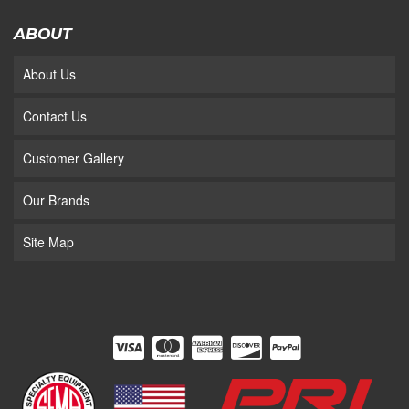
ABOUT
About Us
Contact Us
Customer Gallery
Our Brands
Site Map