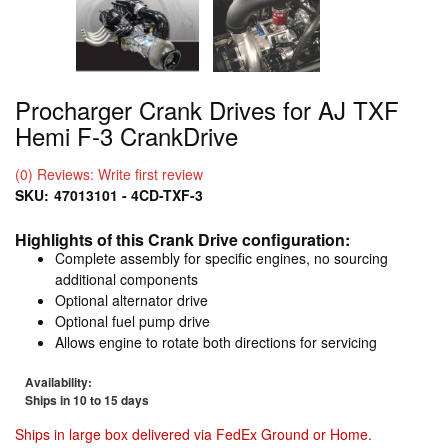
Procharger Crank Drives for AJ TXF
Hemi F-3 CrankDrive
(0) Reviews: Write first review
SKU:
47013101 - 4CD-TXF-3
Highlights of this Crank Drive configuration:
Complete assembly for specific engines, no sourcing
additional components
Optional alternator drive
Optional fuel pump drive
Allows engine to rotate both directions for servicing
Availability:
Ships in 10 to 15 days
Ships in large box delivered via FedEx Ground or Home.