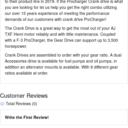
to their product line in 2019. If the Procharger Crank drive is what
you are looking for let us help you get the right combo utilizing
our over 15 years experience of meeting the performance
demands of our customers with crank drive ProCharger!
The Crank Drive is a great way to get the most out of your AJ
TXF Hemi motor reliably and with little maintenance. Coupled
with a F-3 ProCharger, the Gear Drive can support up to 3,500
horsepower.
Crank Drives are assembled to order with your gear ratio. A dual
Accessories drive is available for fuel pumps and oil pumps, in
addition an alternator mounts is available. With 8 different gear
ratios available at order.
Customer Reviews
Total Reviews (0)
Write the First Review!