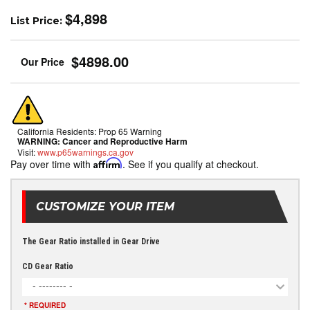
$4,898
List Price:
$4898.00
California Residents: Prop 65 Warning
WARNING:
Cancer and Reproductive Harm
Visit:
www.p65warnings.ca.gov
Pay over time with
Affirm
. See if you qualify at checkout.
CUSTOMIZE YOUR ITEM
The Gear Ratio installed in Gear Drive
CD Gear Ratio
- -------- -
* REQUIRED