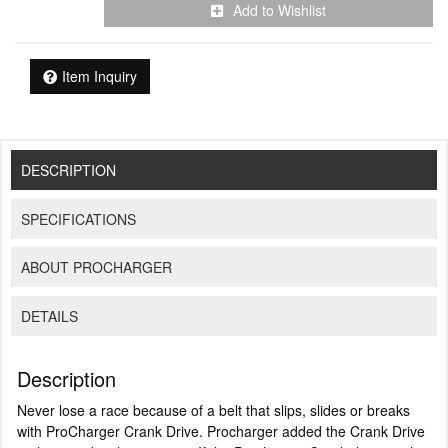
Add to Wishlist
Item Inquiry
DESCRIPTION
SPECIFICATIONS
ABOUT PROCHARGER
DETAILS
Description
Never lose a race because of a belt that slips, slides or breaks
with ProCharger Crank Drive. Procharger added the Crank Drive