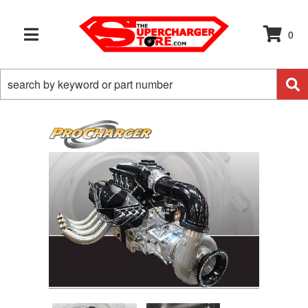
0
TOGGLE NAVIGATION