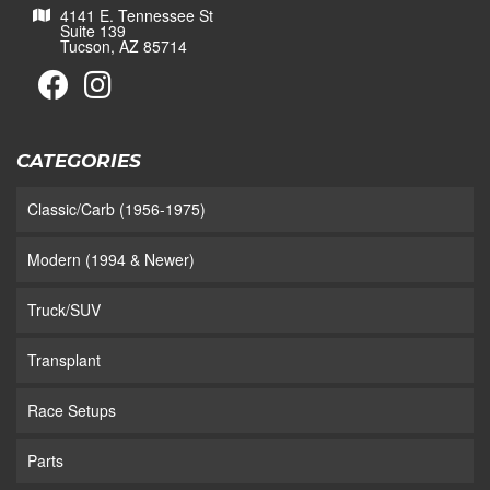
4141 E. Tennessee St
Suite 139
Tucson, AZ 85714
CATEGORIES
Classic/Carb (1956-1975)
Modern (1994 & Newer)
Truck/SUV
Transplant
Race Setups
Parts