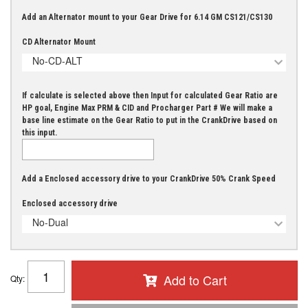
Add an Alternator mount to your Gear Drive for 6.14 GM CS121/CS130
CD Alternator Mount
No-CD-ALT
If calculate is selected above then Input for calculated Gear Ratio are
HP goal, Engine Max PRM & CID and Procharger Part # We will make a
base line estimate on the Gear Ratio to put in the CrankDrive based on
this input.
Add a Enclosed accessory drive to your CrankDrive 50% Crank Speed
Enclosed accessory drive
No-Dual
Add to Cart
Qty
: