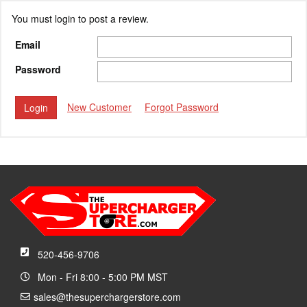
You must login to post a review.
Email
Password
New Customer
Forgot Password
520-456-9706
Mon - Fri 8:00 - 5:00 PM MST
sales@thesuperchargerstore.com