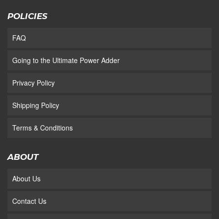
POLICIES
FAQ
Going to the Ultimate Power Adder
Privacy Policy
Shipping Policy
Terms & Conditions
ABOUT
About Us
Contact Us