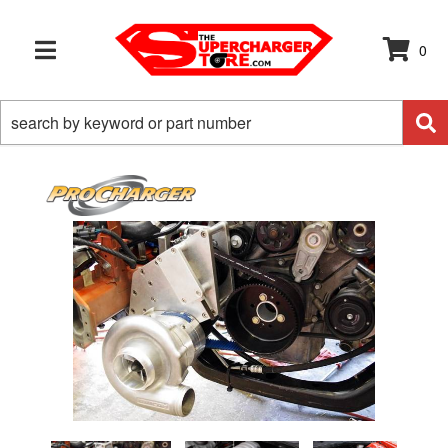
0
TOGGLE NAVIGATION