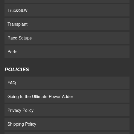
Truck/SUV
Transplant
Race Setups
Parts
POLICIES
FAQ
Going to the Ultimate Power Adder
Privacy Policy
Shipping Policy