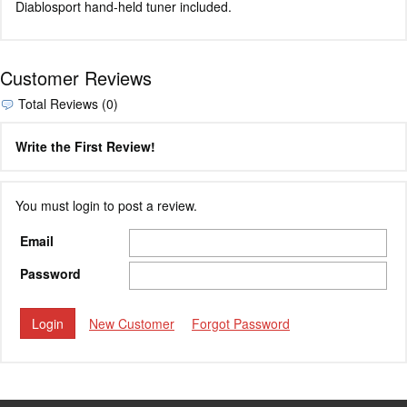
Diablosport hand-held tuner included.
Customer Reviews
Total Reviews (0)
Write the First Review!
You must login to post a review.
Email
Password
New Customer
Forgot Password