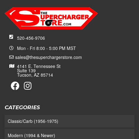
520-456-9706
Mon - Fri 8:00 - 5:00 PM MST
sales@thesuperchargerstore.com
4141 E. Tennessee St
Suite 139
Tucson, AZ 85714
CATEGORIES
Classic/Carb (1956-1975)
Modern (1994 & Newer)