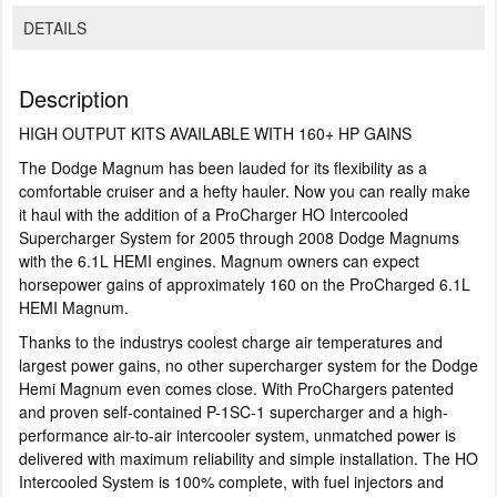
DETAILS
Description
HIGH OUTPUT KITS AVAILABLE WITH 160+ HP GAINS
The Dodge Magnum has been lauded for its flexibility as a
comfortable cruiser and a hefty hauler. Now you can really make
it haul with the addition of a ProCharger HO Intercooled
Supercharger System for 2005 through 2008 Dodge Magnums
with the 6.1L HEMI engines. Magnum owners can expect
horsepower gains of approximately 160 on the ProCharged 6.1L
HEMI Magnum.
Thanks to the industrys coolest charge air temperatures and
largest power gains, no other supercharger system for the Dodge
Hemi Magnum even comes close. With ProChargers patented
and proven self-contained P-1SC-1 supercharger and a high-
performance air-to-air intercooler system, unmatched power is
delivered with maximum reliability and simple installation. The HO
Intercooled System is 100% complete, with fuel injectors and