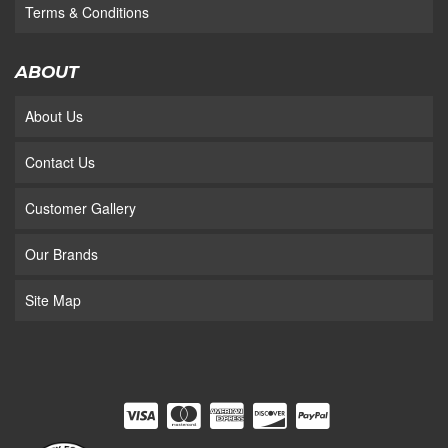
Terms & Conditions
ABOUT
About Us
Contact Us
Customer Gallery
Our Brands
Site Map