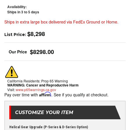
Availability:
Ships in 3 to 5 days
Ships in extra large box delivered via FedEx Ground or Home.
$8,298
List Price:
$8298.00
California Residents: Prop 65 Warning
WARNING:
Cancer and Reproductive Harm
Visit:
www.p65warnings.ca.gov
Pay over time with
Affirm
. See if you qualify at checkout.
CUSTOMIZE YOUR ITEM
Helical Gear Upgrade (P-Series & D-Series Option)