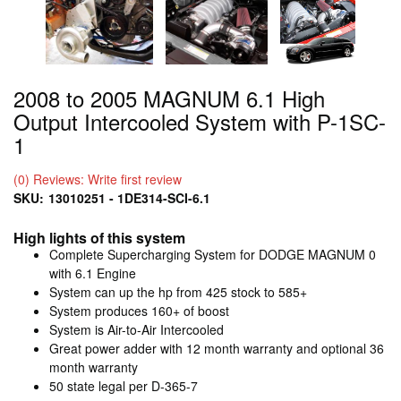
2008 to 2005 MAGNUM 6.1 High
Output Intercooled System with P-1SC-
1
(0) Reviews: Write first review
SKU:
13010251 - 1DE314-SCI-6.1
High lights of this system
Complete Supercharging System for DODGE MAGNUM 0
with 6.1 Engine
System can up the hp from 425 stock to 585+
System produces 160+ of boost
System is Air-to-Air Intercooled
Great power adder with 12 month warranty and optional 36
month warranty
50 state legal per D-365-7