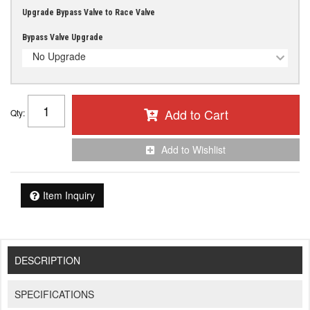
Upgrade Bypass Valve to Race Valve
Bypass Valve Upgrade
No Upgrade
Add to Cart
Qty
:
Add to Wishlist
Item Inquiry
DESCRIPTION
SPECIFICATIONS