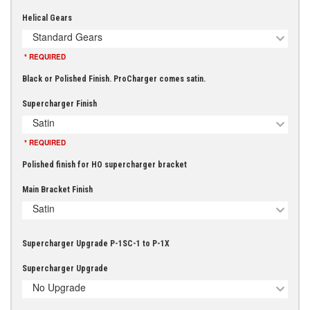
Helical Gears
Standard Gears
* REQUIRED
Black or Polished Finish. ProCharger comes satin.
Supercharger Finish
Satin
* REQUIRED
Polished finish for HO supercharger bracket
Main Bracket Finish
Satin
Supercharger Upgrade P-1SC-1 to P-1X
Supercharger Upgrade
No Upgrade