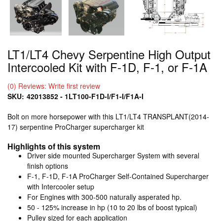
LT1/LT4 Chevy Serpentine High Output
Intercooled Kit with F-1D, F-1, or F-1A
(0) Reviews: Write first review
SKU:
42013852 - 1LT100-F1D-I/F1-I/F1A-I
Bolt on more horsepower with this LT1/LT4 TRANSPLANT(2014-
17) serpentine ProCharger supercharger kit
Highlights of this system
Driver side mounted Supercharger System with several
finish options
F-1, F-1D, F-1A ProCharger Self-Contained Supercharger
with Intercooler setup
For Engines with 300-500 naturally asperated hp.
50 - 125% increase in hp (10 to 20 lbs of boost typical)
Pulley sized for each application