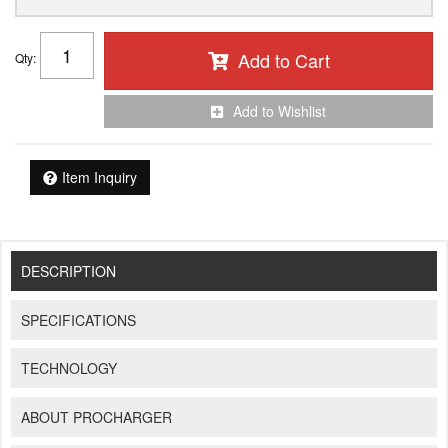
Add to Cart
Qty
:
Add to Wishlist
Item Inquiry
DESCRIPTION
SPECIFICATIONS
TECHNOLOGY
ABOUT PROCHARGER