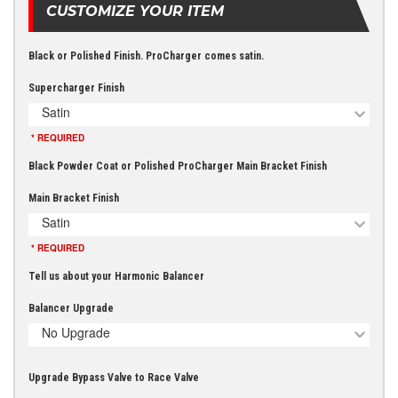
CUSTOMIZE YOUR ITEM
Black or Polished Finish. ProCharger comes satin.
Supercharger Finish
Satin
* REQUIRED
Black Powder Coat or Polished ProCharger Main Bracket Finish
Main Bracket Finish
Satin
* REQUIRED
Tell us about your Harmonic Balancer
Balancer Upgrade
No Upgrade
Upgrade Bypass Valve to Race Valve