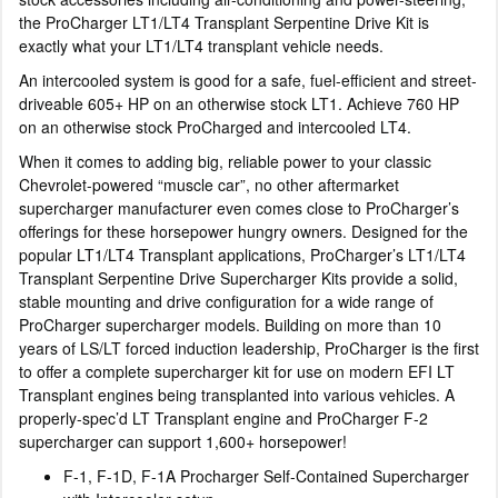
the ProCharger LT1/LT4 Transplant Serpentine Drive Kit is
exactly what your LT1/LT4 transplant vehicle needs.
An intercooled system is good for a safe, fuel-efficient and street-
driveable 605+ HP on an otherwise stock LT1. Achieve 760 HP
on an otherwise stock ProCharged and intercooled LT4.
When it comes to adding big, reliable power to your classic
Chevrolet-powered “muscle car”, no other aftermarket
supercharger manufacturer even comes close to ProCharger’s
offerings for these horsepower hungry owners. Designed for the
popular LT1/LT4 Transplant applications, ProCharger’s LT1/LT4
Transplant Serpentine Drive Supercharger Kits provide a solid,
stable mounting and drive configuration for a wide range of
ProCharger supercharger models. Building on more than 10
years of LS/LT forced induction leadership, ProCharger is the first
to offer a complete supercharger kit for use on modern EFI LT
Transplant engines being transplanted into various vehicles. A
properly-spec’d LT Transplant engine and ProCharger F-2
supercharger can support 1,600+ horsepower!
F-1, F-1D, F-1A Procharger Self-Contained Supercharger