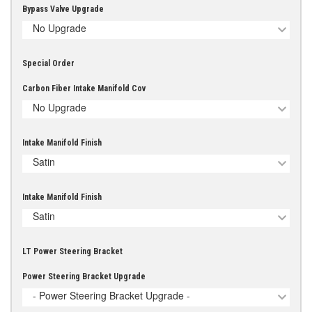
Bypass Valve Upgrade
No Upgrade
Special Order
Carbon Fiber Intake Manifold Cov
No Upgrade
Intake Manifold Finish
Satin
Intake Manifold Finish
Satin
LT Power Steering Bracket
Power Steering Bracket Upgrade
- Power Steering Bracket Upgrade -