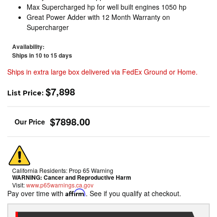
Max Supercharged hp for well built engines 1050 hp
Great Power Adder with 12 Month Warranty on
Supercharger
Availability:
Ships in 10 to 15 days
Ships in extra large box delivered via FedEx Ground or Home.
$7,898
List Price:
$7898.00
California Residents: Prop 65 Warning
WARNING:
Cancer and Reproductive Harm
Visit:
www.p65warnings.ca.gov
Pay over time with
Affirm
. See if you qualify at checkout.