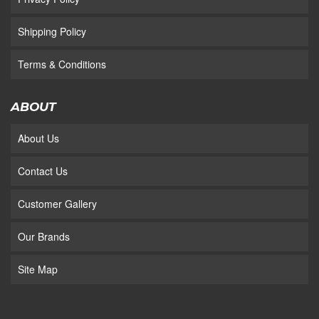
Shipping Policy
Terms & Conditions
ABOUT
About Us
Contact Us
Customer Gallery
Our Brands
Site Map