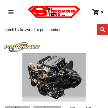
0
TOGGLE NAVIGATION