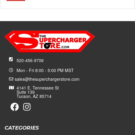
520-456-9706
Mon - Fri 8:00 - 5:00 PM MST
sales@thesuperchargerstore.com
4141 E. Tennessee St
Suite 139
Tucson, AZ 85714
CATEGORIES