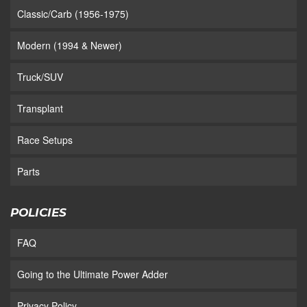
Classic/Carb (1956-1975)
Modern (1994 & Newer)
Truck/SUV
Transplant
Race Setups
Parts
POLICIES
FAQ
Going to the Ultimate Power Adder
Privacy Policy