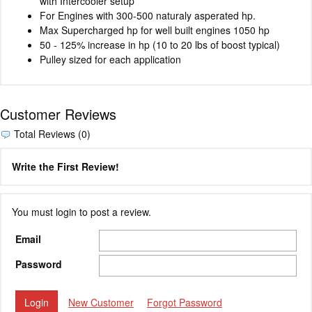
with Intercooler setup
For Engines with 300-500 naturaly asperated hp.
Max Supercharged hp for well built engines 1050 hp
50 - 125% increase in hp (10 to 20 lbs of boost typical)
Pulley sized for each application
Customer Reviews
Total Reviews (0)
Write the First Review!
You must login to post a review.
Email
Password
New Customer
Forgot Password