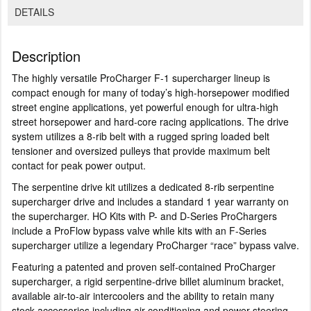
DETAILS
Description
The highly versatile ProCharger F-1 supercharger lineup is
compact enough for many of today’s high-horsepower modified
street engine applications, yet powerful enough for ultra-high
street horsepower and hard-core racing applications. The drive
system utilizes a 8-rib belt with a rugged spring loaded belt
tensioner and oversized pulleys that provide maximum belt
contact for peak power output.
The serpentine drive kit utilizes a dedicated 8-rib serpentine
supercharger drive and includes a standard 1 year warranty on
the supercharger. HO Kits with P- and D-Series ProChargers
include a ProFlow bypass valve while kits with an F-Series
supercharger utilize a legendary ProCharger “race” bypass valve.
Featuring a patented and proven self-contained ProCharger
supercharger, a rigid serpentine-drive billet aluminum bracket,
available air-to-air intercoolers and the ability to retain many
stock accessories including air-conditioning and power-steering,