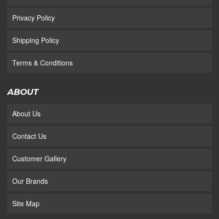
Privacy Policy
Shipping Policy
Terms & Conditions
ABOUT
About Us
Contact Us
Customer Gallery
Our Brands
Site Map