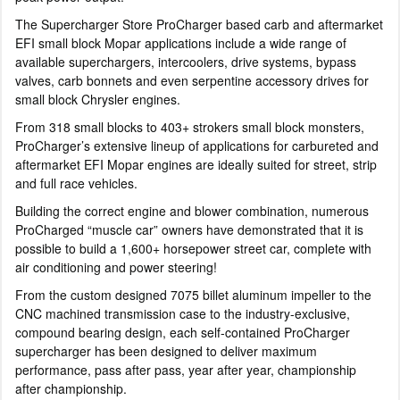
The Supercharger Store ProCharger based carb and aftermarket
EFI small block Mopar applications include a wide range of
available superchargers, intercoolers, drive systems, bypass
valves, carb bonnets and even serpentine accessory drives for
small block Chrysler engines.
From 318 small blocks to 403+ strokers small block monsters,
ProCharger’s extensive lineup of applications for carbureted and
aftermarket EFI Mopar engines are ideally suited for street, strip
and full race vehicles.
Building the correct engine and blower combination, numerous
ProCharged “muscle car” owners have demonstrated that it is
possible to build a 1,600+ horsepower street car, complete with
air conditioning and power steering!
From the custom designed 7075 billet aluminum impeller to the
CNC machined transmission case to the industry-exclusive,
compound bearing design, each self-contained ProCharger
supercharger has been designed to deliver maximum
performance, pass after pass, year after year, championship
after championship.