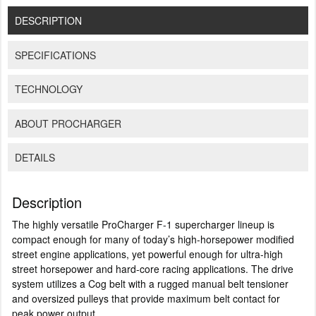
DESCRIPTION
SPECIFICATIONS
TECHNOLOGY
ABOUT PROCHARGER
DETAILS
Description
The highly versatile ProCharger F-1 supercharger lineup is
compact enough for many of today’s high-horsepower modified
street engine applications, yet powerful enough for ultra-high
street horsepower and hard-core racing applications. The drive
system utilizes a Cog belt with a rugged manual belt tensioner
and oversized pulleys that provide maximum belt contact for
peak power output.