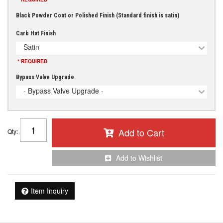
Black Powder Coat or Polished Finish (Standard finish is satin)
Carb Hat Finish
Satin
* REQUIRED
Bypass Valve Upgrade
- Bypass Valve Upgrade -
Add to Cart
Qty
:
Add to Wishlist
Item Inquiry