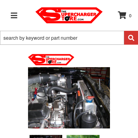
0
TOGGLE NAVIGATION