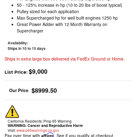
50 - 125% increase in hp (10 to 20 lbs of boost typical)
Pulley sized for each application
Max Supercharged hp for well built engines 1250 hp
Great Power Adder with 12 Month Warranty on
Supercharger
Availability:
Ships in 10 to 15 days
Ships in extra large box delivered via FedEx Ground or Home.
$9,000
List Price:
$8999.50
California Residents: Prop 65 Warning
WARNING:
Cancer and Reproductive Harm
Visit:
www.p65warnings.ca.gov
Pay over time with
Affirm
. See if you qualify at checkout.