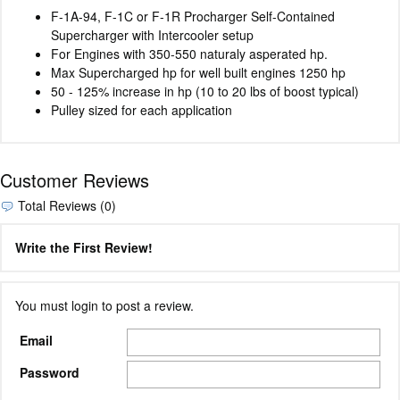
F-1A-94, F-1C or F-1R Procharger Self-Contained
Supercharger with Intercooler setup
For Engines with 350-550 naturaly asperated hp.
Max Supercharged hp for well built engines 1250 hp
50 - 125% increase in hp (10 to 20 lbs of boost typical)
Pulley sized for each application
Customer Reviews
Total Reviews (0)
Write the First Review!
You must login to post a review.
Email
Password