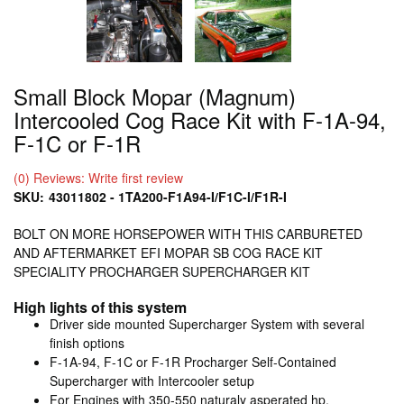
Small Block Mopar (Magnum)
Intercooled Cog Race Kit with F-1A-94,
F-1C or F-1R
(0) Reviews: Write first review
SKU:
43011802 - 1TA200-F1A94-I/F1C-I/F1R-I
BOLT ON MORE HORSEPOWER WITH THIS CARBURETED
AND AFTERMARKET EFI MOPAR SB COG RACE KIT
SPECIALITY PROCHARGER SUPERCHARGER KIT
High lights of this system
Driver side mounted Supercharger System with several
finish options
F-1A-94, F-1C or F-1R Procharger Self-Contained
Supercharger with Intercooler setup
For Engines with 350-550 naturaly asperated hp.