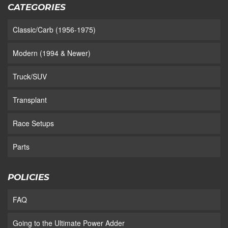
CATEGORIES
Classic/Carb (1956-1975)
Modern (1994 & Newer)
Truck/SUV
Transplant
Race Setups
Parts
POLICIES
FAQ
Going to the Ultimate Power Adder