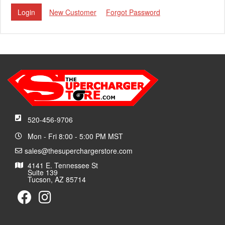
New Customer
Forgot Password
520-456-9706
Mon - Fri 8:00 - 5:00 PM MST
sales@thesuperchargerstore.com
4141 E. Tennessee St
Suite 139
Tucson, AZ 85714