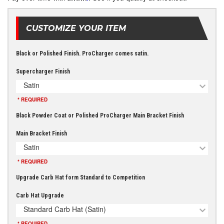
CUSTOMIZE YOUR ITEM
Black or Polished Finish. ProCharger comes satin.
Supercharger Finish
Satin
* REQUIRED
Black Powder Coat or Polished ProCharger Main Bracket Finish
Main Bracket Finish
Satin
* REQUIRED
Upgrade Carb Hat form Standard to Competition
Carb Hat Upgrade
Standard Carb Hat (Satin)
* REQUIRED