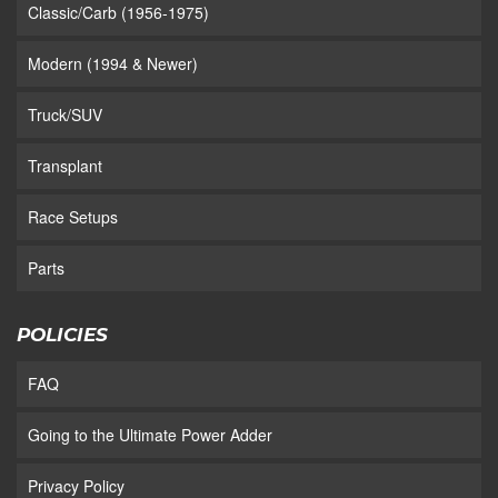
Classic/Carb (1956-1975)
Modern (1994 & Newer)
Truck/SUV
Transplant
Race Setups
Parts
POLICIES
FAQ
Going to the Ultimate Power Adder
Privacy Policy