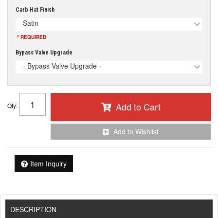
Carb Hat Finish
Satin
* REQUIRED
Bypass Valve Upgrade
- Bypass Valve Upgrade -
Add to Cart
Qty
:
Add to Wishlist
Item Inquiry
DESCRIPTION