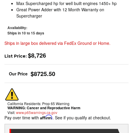
Max Supercharged hp for well built engines 1450+ hp
Great Power Adder with 12 Month Warranty on
Supercharger
Availability:
Ships in 10 to 15 days
Ships in large box delivered via FedEx Ground or Home.
$8,726
List Price:
$8725.50
California Residents: Prop 65 Warning
WARNING:
Cancer and Reproductive Harm
Visit:
www.p65warnings.ca.gov
Pay over time with
Affirm
. See if you qualify at checkout.