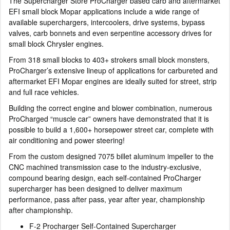
The Supercharger Store ProCharger based carb and aftermarket
EFI small block Mopar applications include a wide range of
available superchargers, intercoolers, drive systems, bypass
valves, carb bonnets and even serpentine accessory drives for
small block Chrysler engines.
From 318 small blocks to 403+ strokers small block monsters,
ProCharger’s extensive lineup of applications for carbureted and
aftermarket EFI Mopar engines are ideally suited for street, strip
and full race vehicles.
Building the correct engine and blower combination, numerous
ProCharged “muscle car” owners have demonstrated that it is
possible to build a 1,600+ horsepower street car, complete with
air conditioning and power steering!
From the custom designed 7075 billet aluminum impeller to the
CNC machined transmission case to the industry-exclusive,
compound bearing design, each self-contained ProCharger
supercharger has been designed to deliver maximum
performance, pass after pass, year after year, championship
after championship.
F-2 Procharger Self-Contained Supercharger