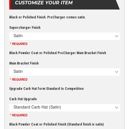
CUSTOMIZE YOUR ITEM
Black or Polished Finish. ProCharger comes satin.
Supercharger Finish
Satin
* REQUIRED
Black Powder Coat or Polished ProCharger Main Bracket Finish
Main Bracket Finish
Satin
* REQUIRED
Upgrade Carb Hat form Standard to Competition
Carb Hat Upgrade
Standard Carb Hat (Satin)
* REQUIRED
Black Powder Coat or Polished Finish (Standard finish is satin)