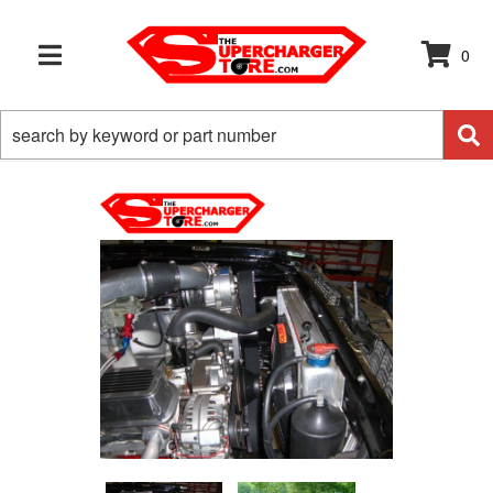
0
TOGGLE NAVIGATION