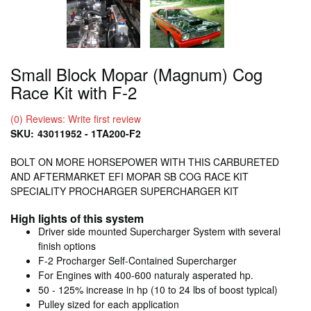
Small Block Mopar (Magnum) Cog
Race Kit with F-2
(0) Reviews: Write first review
SKU:
43011952 - 1TA200-F2
BOLT ON MORE HORSEPOWER WITH THIS CARBURETED
AND AFTERMARKET EFI MOPAR SB COG RACE KIT
SPECIALITY PROCHARGER SUPERCHARGER KIT
High lights of this system
Driver side mounted Supercharger System with several
finish options
F-2 Procharger Self-Contained Supercharger
For Engines with 400-600 naturaly asperated hp.
50 - 125% increase in hp (10 to 24 lbs of boost typical)
Pulley sized for each application