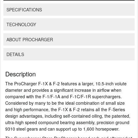
SPECIFICATIONS
TECHNOLOGY
ABOUT PROCHARGER
DETAILS
Description
The ProCharger F-1X & F-2 features a larger, 10.5-inch volute
diameter and provides a significant increase in airflow when
compared with the F-1/F-1A and F-1C/F-1R superchargers.
Considered by many to be the ideal combination of small size
and high performance, the F-1X & F-2 retains all the F-Series
design advantages, including self-contained oiling, the patented,
ultra-high speed compound bearing assembly, precision ground
9310 steel gears and can support up to 1,600 horsepower.