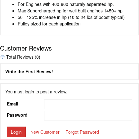
For Engines with 400-600 naturaly asperated hp.
Max Supercharged hp for well built engines 1450+ hp
50 - 125% increase in hp (10 to 24 lbs of boost typical)
Pulley sized for each application
Customer Reviews
Total Reviews (0)
Write the First Review!
You must login to post a review.
Email
Password
New Customer
Forgot Password