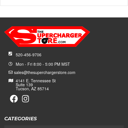
520-456-9706
Mon - Fri 8:00 - 5:00 PM MST
sales@thesuperchargerstore.com
4141 E. Tennessee St
Suite 139
Tucson, AZ 85714
CATEGORIES