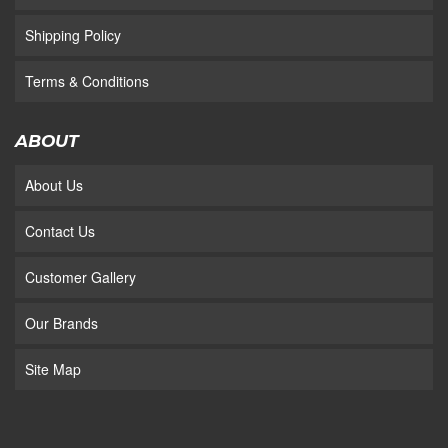
Shipping Policy
Terms & Conditions
ABOUT
About Us
Contact Us
Customer Gallery
Our Brands
Site Map