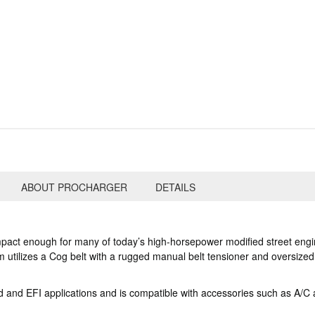
ABOUT PROCHARGER
DETAILS
pact enough for many of today’s high-horsepower modified street engine
 utilizes a Cog belt with a rugged manual belt tensioner and oversize
 and EFI applications and is compatible with accessories such as A/C an