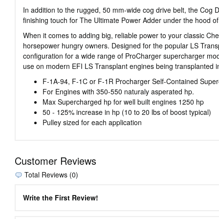
In addition to the rugged, 50 mm-wide cog drive belt, the Cog 
finishing touch for The Ultimate Power Adder under the hood of 
When it comes to adding big, reliable power to your classic Ch
horsepower hungry owners. Designed for the popular LS Transpl
configuration for a wide range of ProCharger supercharger model
use on modern EFI LS Transplant engines being transplanted i
F-1A-94, F-1C or F-1R Procharger Self-Contained Supe
For Engines with 350-550 naturaly asperated hp.
Max Supercharged hp for well built engines 1250 hp
50 - 125% increase in hp (10 to 20 lbs of boost typical)
Pulley sized for each application
Customer Reviews
Total Reviews (0)
Write the First Review!