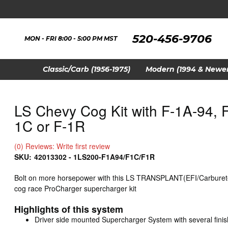
520-456-9706
MON - FRI 8:00 - 5:00 PM MST
Classic/Carb (1956-1975)
Modern (1994 & Newer
LS Chevy Cog Kit with F-1A-94, F
1C or F-1R
(0) Reviews: Write first review
SKU:
42013302 - 1LS200-F1A94/F1C/F1R
Bolt on more horsepower with this LS TRANSPLANT(EFI/Carburet
cog race ProCharger supercharger kit
Highlights of this system
Driver side mounted Supercharger System with several finis