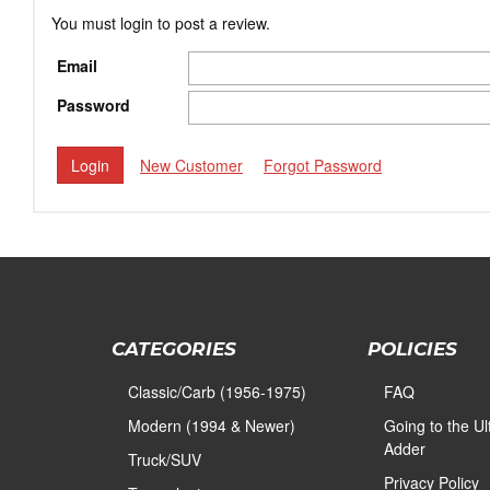
You must login to post a review.
Email
Password
New Customer
Forgot Password
CATEGORIES
POLICIES
Classic/Carb (1956-1975)
FAQ
Modern (1994 & Newer)
Going to the U
Adder
Truck/SUV
Privacy Policy