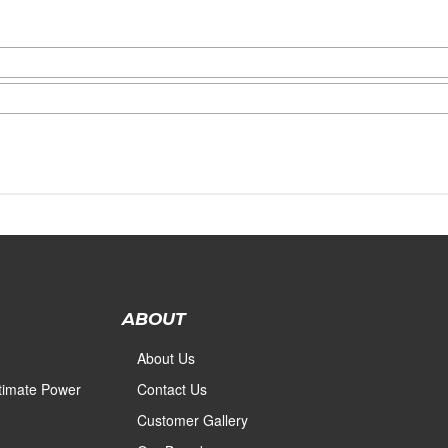
ABOUT
About Us
ltimate Power
Contact Us
Customer Gallery