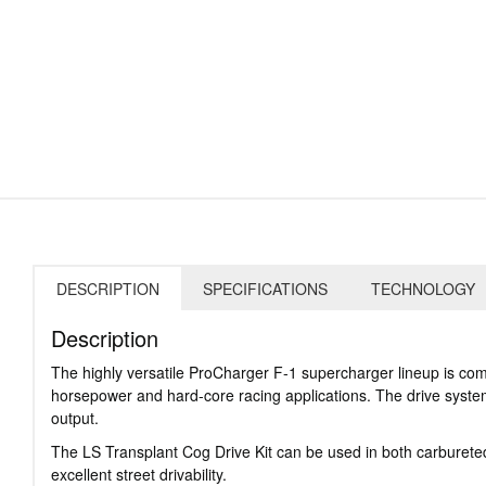
DESCRIPTION
SPECIFICATIONS
TECHNOLOGY
Description
The highly versatile ProCharger F-1 supercharger lineup is com
horsepower and hard-core racing applications. The drive system
output.
The LS Transplant Cog Drive Kit can be used in both carbureted
excellent street drivability.