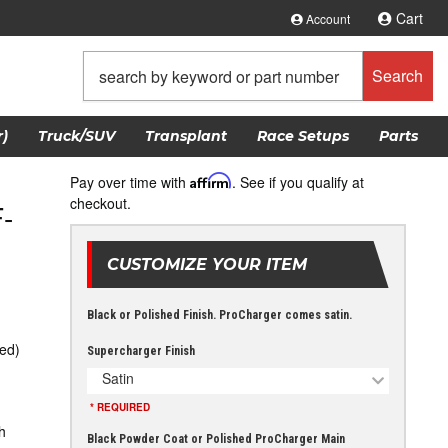
Cart
Account
Search
)
Truck/SUV
Transplant
Race Setups
Parts
Pay over time with
Affirm
. See if you qualify at
checkout.
-
CUSTOMIZE YOUR ITEM
Black or Polished Finish. ProCharger comes satin.
ed)
Supercharger Finish
Satin
* REQUIRED
h
Black Powder Coat or Polished ProCharger Main