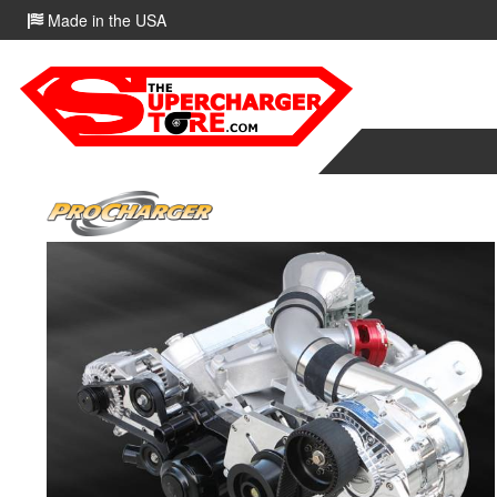
Made in the USA