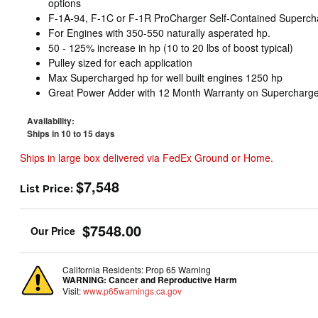
options
F-1A-94, F-1C or F-1R ProCharger Self-Contained Superch
For Engines with 350-550 naturally asperated hp.
50 - 125% increase in hp (10 to 20 lbs of boost typical)
Pulley sized for each application
Max Supercharged hp for well built engines 1250 hp
Great Power Adder with 12 Month Warranty on Supercharge
Availability:
Ships in 10 to 15 days
Ships in large box delivered via FedEx Ground or Home.
$7,548
List Price:
$7548.00
California Residents: Prop 65 Warning
WARNING:
Cancer and Reproductive Harm
Visit:
www.p65warnings.ca.gov