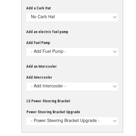
Add a Carb Hat
No Carb Hat
Add an electric fuel pump
Add Fuel Pump
- Add Fuel Pump -
Add an Intercooler
Add Intercooler
- Add Intercooler -
LS Power Steering Bracket
Power Steering Bracket Upgrade
- Power Steering Bracket Upgrade -