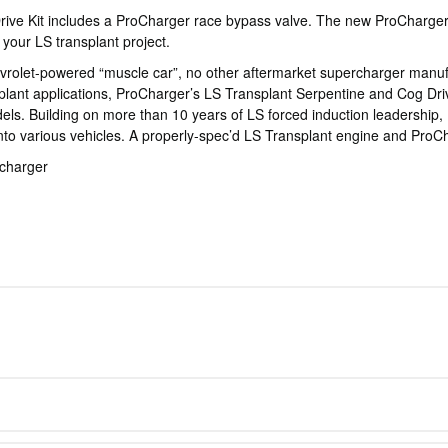
Drive Kit includes a ProCharger race bypass valve. The new ProCharger 
your LS transplant project.
evrolet-powered “muscle car”, no other aftermarket supercharger manuf
ant applications, ProCharger’s LS Transplant Serpentine and Cog Drive
s. Building on more than 10 years of LS forced induction leadership, Pr
nto various vehicles. A properly-spec’d LS Transplant engine and Pro
rcharger