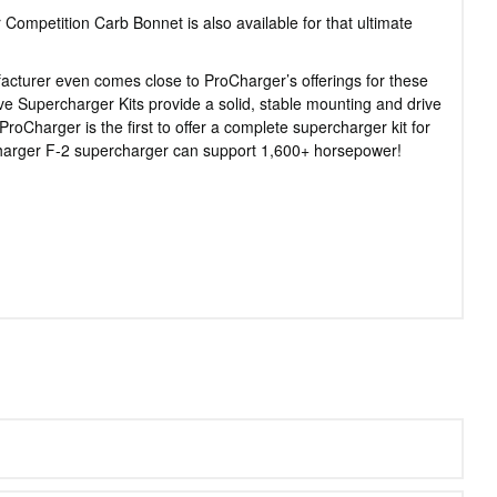
Competition Carb Bonnet is also available for that ultimate
acturer even comes close to ProCharger’s offerings for these
 Supercharger Kits provide a solid, stable mounting and drive
oCharger is the first to offer a complete supercharger kit for
Charger F-2 supercharger can support 1,600+ horsepower!