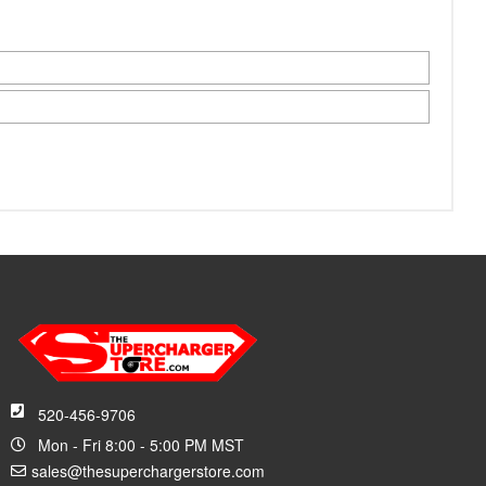
520-456-9706
Mon - Fri 8:00 - 5:00 PM MST
sales@thesuperchargerstore.com