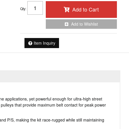
Add to Cart
Qty
:
Add to Wishlist
Item Inquiry
 applications, yet powerful enough for ultra-high street
d pulleys that provide maximum belt contact for peak power
d P/S, making the kit race-rugged while still maintaining