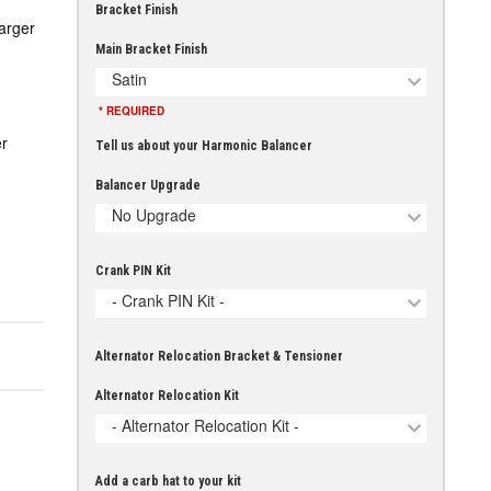
Bracket Finish
arger
Main Bracket Finish
Satin
* REQUIRED
r
Tell us about your Harmonic Balancer
Balancer Upgrade
No Upgrade
Crank PIN Kit
- Crank PIN Kit -
Alternator Relocation Bracket & Tensioner
Alternator Relocation Kit
- Alternator Relocation Kit -
Add a carb hat to your kit