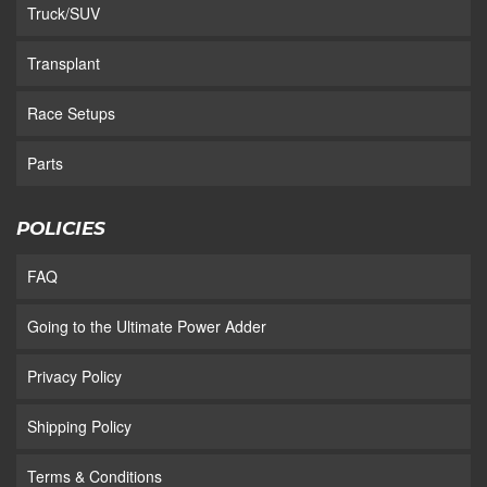
Truck/SUV
Transplant
Race Setups
Parts
POLICIES
FAQ
Going to the Ultimate Power Adder
Privacy Policy
Shipping Policy
Terms & Conditions