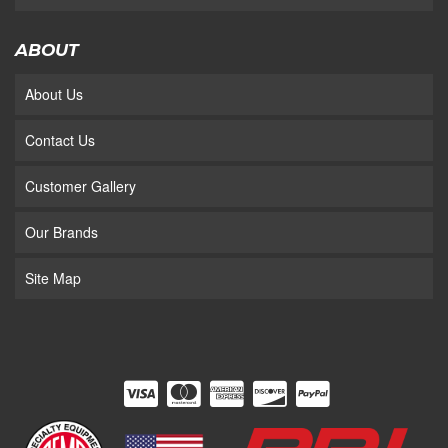
ABOUT
About Us
Contact Us
Customer Gallery
Our Brands
Site Map