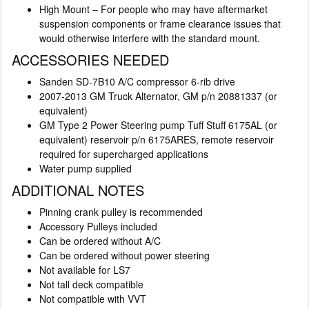
High Mount – For people who may have aftermarket
suspension components or frame clearance issues that
would otherwise interfere with the standard mount.
ACCESSORIES NEEDED
Sanden SD-7B10 A/C compressor 6-rib drive
2007-2013 GM Truck Alternator, GM p/n 20881337 (or
equivalent)
GM Type 2 Power Steering pump Tuff Stuff 6175AL (or
equivalent) reservoir p/n 6175ARES, remote reservoir
required for supercharged applications
Water pump supplied
ADDITIONAL NOTES
Pinning crank pulley is recommended
Accessory Pulleys included
Can be ordered without A/C
Can be ordered without power steering
Not available for LS7
Not tall deck compatible
Not compatible with VVT