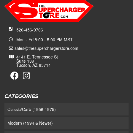
520-456-9706
Mon - Fri 8:00 - 5:00 PM MST
sales@thesuperchargerstore.com
4141 E. Tennessee St
Suite 139
Tucson, AZ 85714
CATEGORIES
Classic/Carb (1956-1975)
Modern (1994 & Newer)