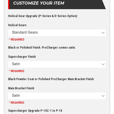
CUSTOMIZE YOUR ITEM
Helical Gear Upgrade (P-Series & D-Series Option)
Helical Gears
Standard Gears
* REQUIRED
Black or Polished Finish. ProCharger comes satin.
Supercharger Finish
Satin
* REQUIRED
Black Powder Coat or Polished ProCharger Main Bracket Finish
Main Bracket Finish
Satin
* REQUIRED
Supercharger Upgrade P-1SC-1 to P-1X