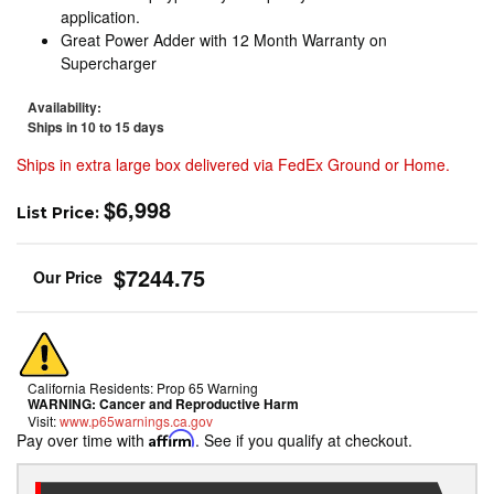
application.
Great Power Adder with 12 Month Warranty on
Supercharger
Availability:
Ships in 10 to 15 days
Ships in extra large box delivered via FedEx Ground or Home.
$6,998
List Price:
$7244.75
California Residents: Prop 65 Warning
WARNING:
Cancer and Reproductive Harm
Visit:
www.p65warnings.ca.gov
Pay over time with
Affirm
. See if you qualify at checkout.