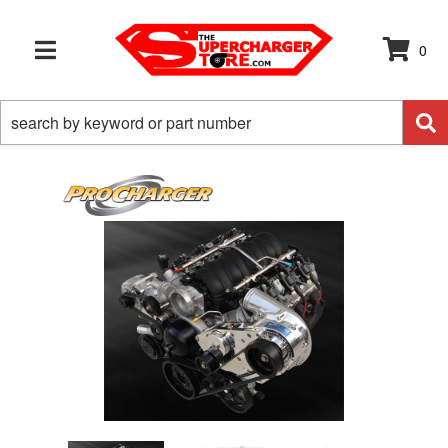
0
TOGGLE NAVIGATION