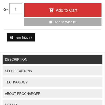
Add to Cart
Qty
:
Add to Wishlist
Item Inquiry
DESCRIPTION
SPECIFICATIONS
TECHNOLOGY
ABOUT PROCHARGER
DETAILS