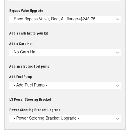
Bypass Valve Upgrade
Race Bypass Valve, Red, Al. flange
+$246.75
Add a carb hat to your kit
Add a Carb Hat
No Carb Hat
Add an electric fuel pump
Add Fuel Pump
- Add Fuel Pump -
LS Power Steering Bracket
Power Steering Bracket Upgrade
- Power Steering Bracket Upgrade -