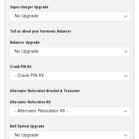
Supercharger Upgrade
No Upgrade
Tell us about your Harmonic Balancer
Balancer Upgrade
No Upgrade
Crank PIN Kit
- Crank PIN Kit -
Alternator Relocation Bracket & Tensioner
Alternator Relocation Kit
- Alternator Relocation Kit -
Belt System Upgrade
No Upgrade