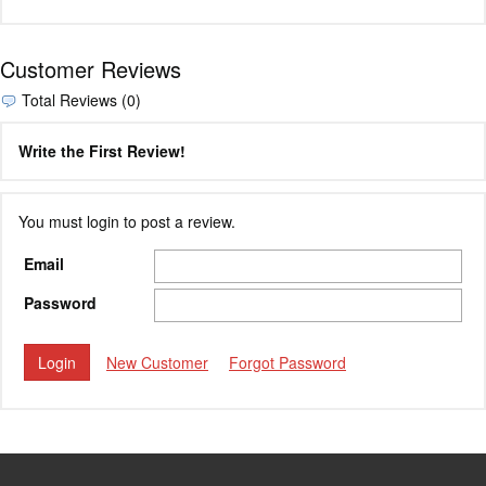
Customer Reviews
Total Reviews (0)
Write the First Review!
You must login to post a review.
Email
Password
New Customer
Forgot Password