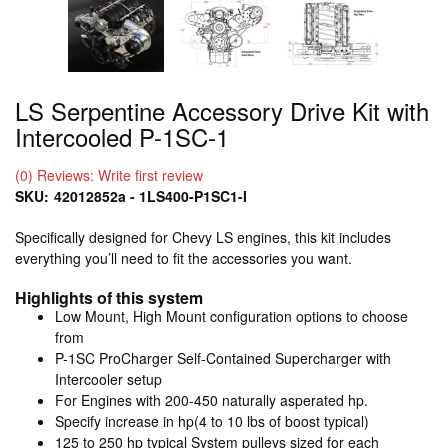
LS Serpentine Accessory Drive Kit with
Intercooled P-1SC-1
(0) Reviews: Write first review
SKU:
42012852a - 1LS400-P1SC1-I
Specifically designed for Chevy LS engines, this kit includes
everything you’ll need to fit the accessories you want.
Highlights of this system
Low Mount, High Mount configuration options to choose
from
P-1SC ProCharger Self-Contained Supercharger with
Intercooler setup
For Engines with 200-450 naturally asperated hp.
Specify increase in hp(4 to 10 lbs of boost typical)
125 to 250 hp typical System pulleys sized for each