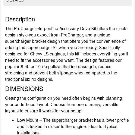
Description
The ProCharger Serpentine Accessory Drive Kit offers the sleek
design style you expect from ProCharger, and a unique
supercharger bracket design that offers you the convenience of
adding the supercharger kit when you are ready. Specifically
designed for Chevy LS engines, this kit includes everything you’ll
need to fit the accessories you want. The design features our
popular 8-rib or 10-rib pulleys that increase grip, reduce
stretching and prevent belt slippage when compared to the
traditional six rib designs.
DIMENSIONS
Getting the configuration you need often begins with planning
your underhood layout. Choose from one of many, versatile
layouts to ensure it works for your setup:
Low Mount – The supercharger bracket has a lower profile
and is tucked in closer to the engine. Ideal for typical
installations.