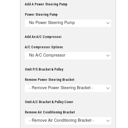
Add A Power Steering Pump
Power Steering Pump
No Power Steering Pump
Add An A/C Compressor
A/C Compressor Options
No A/C Compressor
Omit P/S Bracket & Pulley
Remove Power Steering Bracket
- Remove Power Steering Bracket -
Omit A/C Bracket & Pulley Cover
Remove Air Conditioning Bracket
- Remove Air Conditioning Bracket -