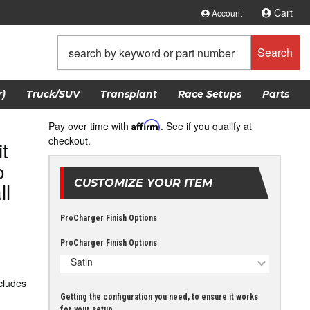
Cart
Account
Search
)
Truck/SUV
Transplant
Race Setups
Parts
Pay over time with
Affirm
. See if you qualify at
checkout.
t
o
CUSTOMIZE YOUR ITEM
ll
ProCharger Finish Options
ProCharger Finish Options
Satin
ncludes
Getting the configuration you need, to ensure it works
for your setup.