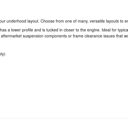
our underhood layout. Choose from one of many, versatile layouts to en
a lower profile and is tucked in closer to the engine. Ideal for typical
ftermarket suspension components or frame clearance issues that wou
ly)