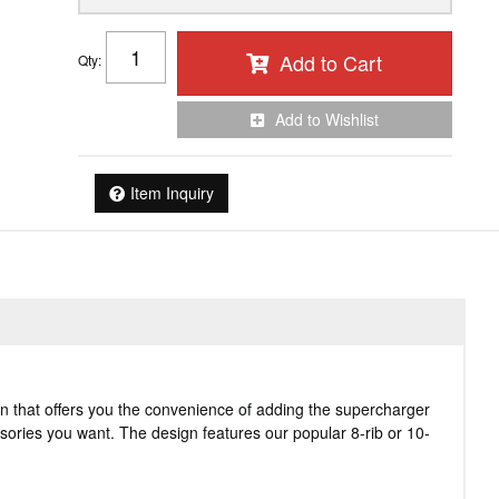
Add to Cart
Qty
:
Add to Wishlist
Item Inquiry
n that offers you the convenience of adding the supercharger
essories you want. The design features our popular 8-rib or 10-