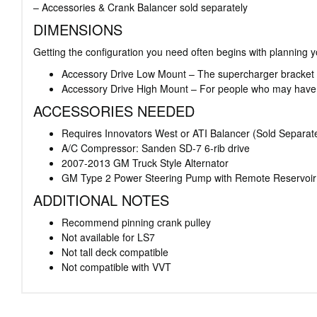
– Accessories & Crank Balancer sold separately
DIMENSIONS
Getting the configuration you need often begins with planning y
Accessory Drive Low Mount – The supercharger bracket has 
Accessory Drive High Mount – For people who may have a
ACCESSORIES NEEDED
Requires Innovators West or ATI Balancer (Sold Separate
A/C Compressor: Sanden SD-7 6-rib drive
2007-2013 GM Truck Style Alternator
GM Type 2 Power Steering Pump with Remote Reservoir
ADDITIONAL NOTES
Recommend pinning crank pulley
Not available for LS7
Not tall deck compatible
Not compatible with VVT