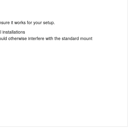
sure it works for your setup.
 installations
ld otherwise interfere with the standard mount