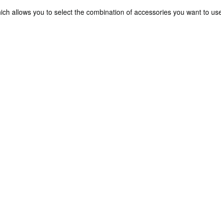
ch allows you to select the combination of accessories you want to us