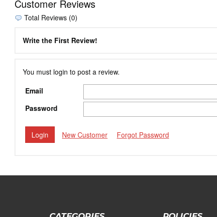
Customer Reviews
Total Reviews (0)
Write the First Review!
You must login to post a review.
Email
Password
New Customer
Forgot Password
CATEGORIES
POLICIES