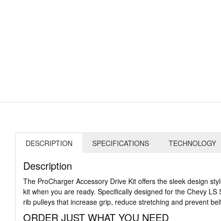
DESCRIPTION
SPECIFICATIONS
TECHNOLOGY
Description
The ProCharger Accessory Drive Kit offers the sleek design sty
kit when you are ready. Specifically designed for the Chevy LS S
rib pulleys that increase grip, reduce stretching and prevent bel
ORDER JUST WHAT YOU NEED