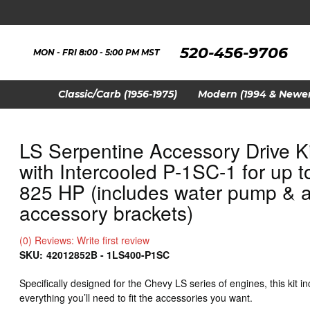
520-456-9706
MON - FRI 8:00 - 5:00 PM MST
Classic/Carb (1956-1975)
Modern (1994 & Newer
LS Serpentine Accessory Drive Ki
with Intercooled P-1SC-1 for up t
825 HP (includes water pump & a
accessory brackets)
(0) Reviews: Write first review
SKU:
42012852B - 1LS400-P1SC
Specifically designed for the Chevy LS series of engines, this kit i
everything you’ll need to fit the accessories you want.