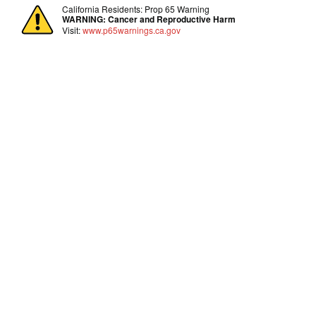
California Residents: Prop 65 Warning
WARNING:
Cancer and Reproductive Harm
Visit:
www.p65warnings.ca.gov