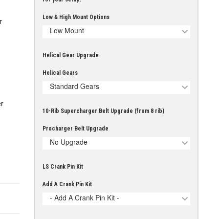
Low & High Mount Options
r
Low Mount
Helical Gear Upgrade
Helical Gears
Standard Gears
r
10-Rib Supercharger Belt Upgrade (from 8 rib)
Procharger Belt Upgrade
No Upgrade
LS Crank Pin Kit
Add A Crank Pin Kit
- Add A Crank Pin Kit -