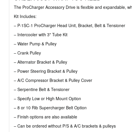
The ProCharger Accessory Drive is flexible and expandable, whi
Kit Includes:
– P-1SC-1 ProCharger Head Unit, Bracket, Belt & Tensioner
– Intercooler with 3" Tube Kit
– Water Pump & Pulley
– Crank Pulley
– Alternator Bracket & Pulley
– Power Steering Bracket & Pulley
– A/C Compressor Bracket & Pulley Cover
– Serpentine Belt & Tensioner
– Specify Low or High Mount Option
– 8 or 10 Rib Supercharger Belt Option
– Finish options are also available
– Can be ordered without P/S & A/C brackets & pulleys