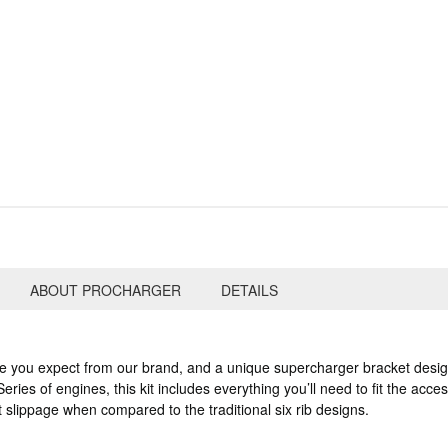
ABOUT PROCHARGER
DETAILS
le you expect from our brand, and a unique supercharger bracket desig
eries of engines, this kit includes everything you’ll need to fit the acc
t slippage when compared to the traditional six rib designs.