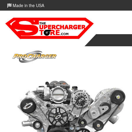
Made in the USA