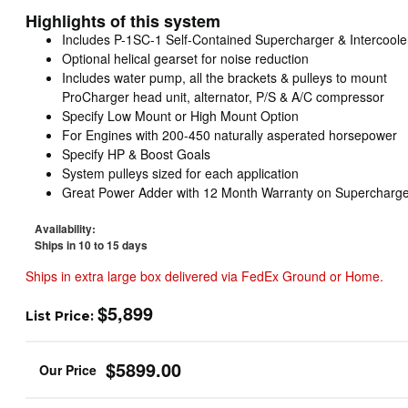
Highlights of this system
Includes P-1SC-1 Self-Contained Supercharger & Intercoole
Optional helical gearset for noise reduction
Includes water pump, all the brackets & pulleys to mount
ProCharger head unit, alternator, P/S & A/C compressor
Specify Low Mount or High Mount Option
For Engines with 200-450 naturally asperated horsepower
Specify HP & Boost Goals
System pulleys sized for each application
Great Power Adder with 12 Month Warranty on Supercharge
Availability:
Ships in 10 to 15 days
Ships in extra large box delivered via FedEx Ground or Home.
$5,899
List Price:
$5899.00