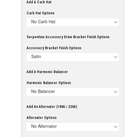
Add A Carb Hat
Carb Hat Options
No Carb Hat
Serpentine Accessory Drive Bracket Finish Options
Accessory Bracket Finish Options
Satin
Add A Harmonic Balancer
Harmonic Balancer Options
No Balancer
Add An Alternator (180A / 220A)
Alternator Options
No Alternator